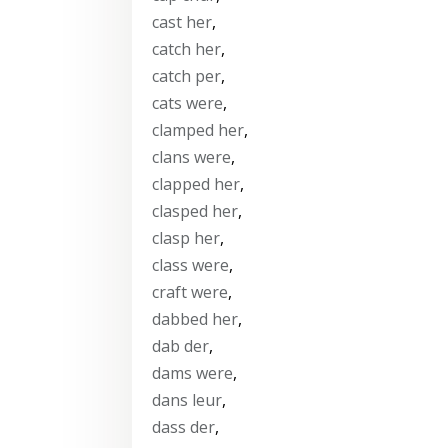
cast her
,
catch her
,
catch per
,
cats were
,
clamped her
,
clans were
,
clapped her
,
clasped her
,
clasp her
,
class were
,
craft were
,
dabbed her
,
dab der
,
dams were
,
dans leur
,
dass der
,