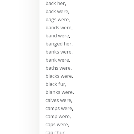
back her
,
back were
,
bags were
,
bands were
,
band were
,
banged her
,
banks were
,
bank were
,
baths were
,
blacks were
,
black fur
,
blanks were
,
calves were
,
camps were
,
camp were
,
caps were
,
cap chur
,