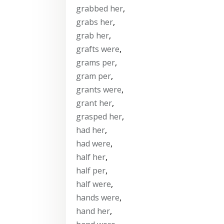
grabbed her
,
grabs her
,
grab her
,
grafts were
,
grams per
,
gram per
,
grants were
,
grant her
,
grasped her
,
had her
,
had were
,
half her
,
half per
,
half were
,
hands were
,
hand her
,