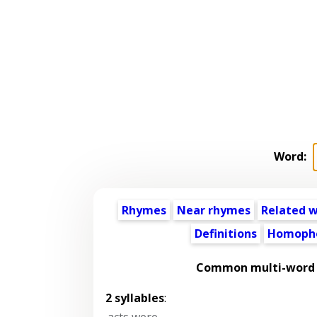
Word:
Rhymes
Near rhymes
Related 
Definitions
Homoph
Common multi-word p
2 syllables
:
acts were
,