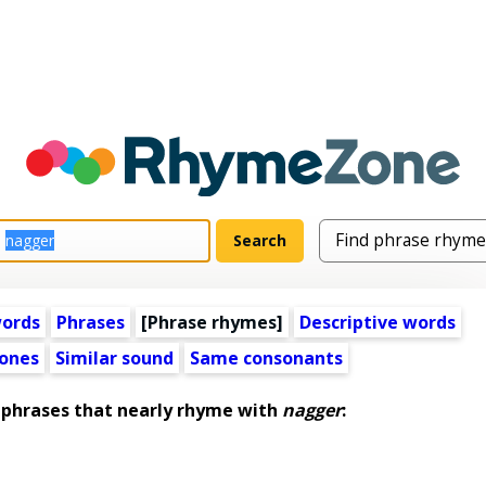
words
Phrases
[Phrase rhymes]
Descriptive words
ones
Similar sound
Same consonants
hrases that nearly rhyme with
nagger
: