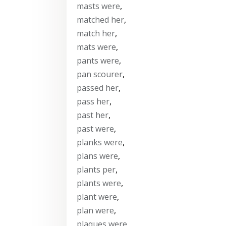
masts were
,
matched her
,
match her
,
mats were
,
pants were
,
pan scourer
,
passed her
,
pass her
,
past her
,
past were
,
planks were
,
plans were
,
plants per
,
plants were
,
plant were
,
plan were
,
plaques were
,