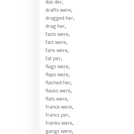
das der
,
drafts were
,
dragged her
,
drag her
,
facts were
,
fact were
,
fans were
,
fat per
,
flags were
,
flaps were
,
flashed her
,
flasks were
,
flats were
,
france were
,
francs per
,
franks were
,
gangs were
,