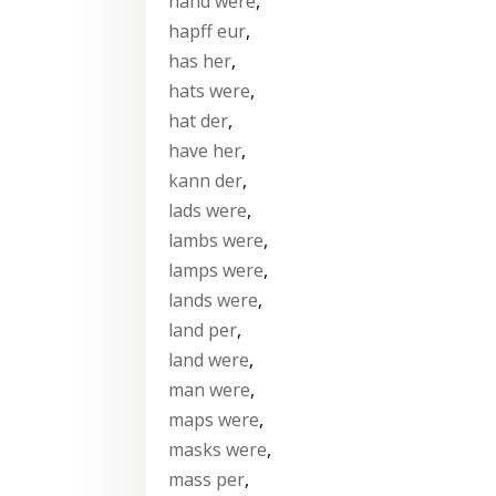
hand were
,
hapff eur
,
has her
,
hats were
,
hat der
,
have her
,
kann der
,
lads were
,
lambs were
,
lamps were
,
lands were
,
land per
,
land were
,
man were
,
maps were
,
masks were
,
mass per
,