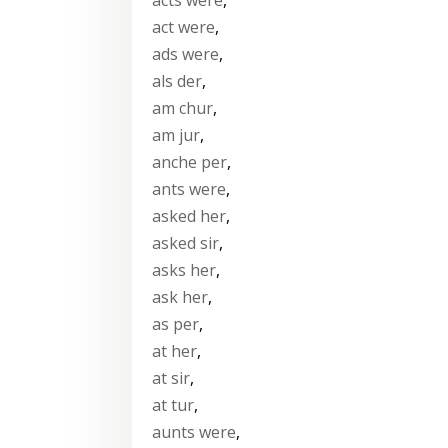
act were
,
ads were
,
als der
,
am chur
,
am jur
,
anche per
,
ants were
,
asked her
,
asked sir
,
asks her
,
ask her
,
as per
,
at her
,
at sir
,
at tur
,
aunts were
,