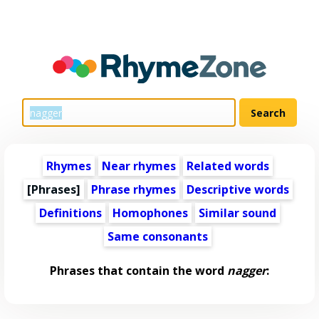
Rhymes
Near rhymes
Related words
[Phrases]
Phrase rhymes
Descriptive words
Definitions
Homophones
Similar sound
Same consonants
Phrases that contain the word
nagger
: