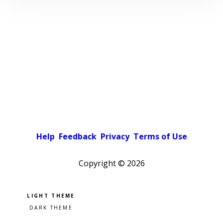
Help
Feedback
Privacy
Terms of Use
Copyright ©
2026
Pick a color scheme
Light theme
Dark theme