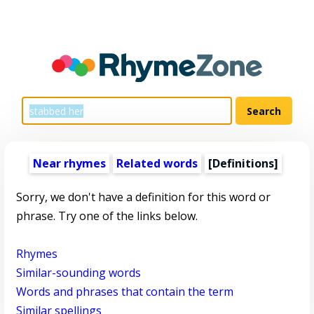
Near rhymes
Related words
[Definitions]
Sorry, we don't have a definition for this word or
phrase. Try one of the links below.
Rhymes
Similar-sounding words
Words and phrases that contain the term
Similar spellings