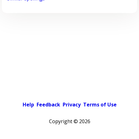
Help
Feedback
Privacy
Terms of Use
Copyright ©
2026