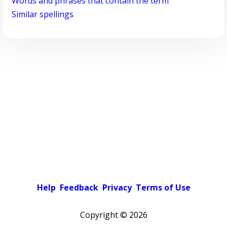
Words and phrases that contain the term
Similar spellings
Help
Feedback
Privacy
Terms of Use
Copyright ©
2026