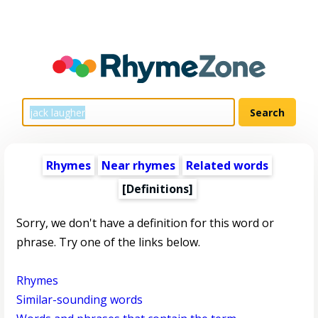
Rhymes
Near rhymes
Related words
[Definitions]
Sorry, we don't have a definition for this word or
phrase. Try one of the links below.
Rhymes
Similar-sounding words