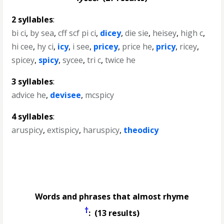
2 syllables
:
bi ci
,
by sea
,
cff scf pi ci
,
dicey
,
die sie
,
heisey
,
high c
,
hi cee
,
hy ci
,
icy
,
i see
,
pricey
,
price he
,
pricy
,
ricey
,
spicey
,
spicy
,
sycee
,
tri c
,
twice he
3 syllables
:
advice he
,
devisee
,
mcspicy
4 syllables
:
aruspicy
,
extispicy
,
haruspicy
,
theodicy
Words and phrases that almost rhyme
†
: (13 results)