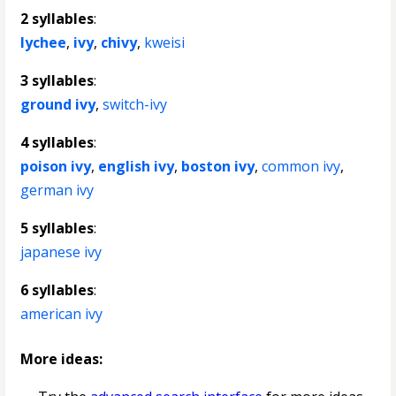
2 syllables
:
lychee
,
ivy
,
chivy
,
kweisi
3 syllables
:
ground ivy
,
switch-ivy
4 syllables
:
poison ivy
,
english ivy
,
boston ivy
,
common ivy
,
german ivy
5 syllables
:
japanese ivy
6 syllables
:
american ivy
More ideas: