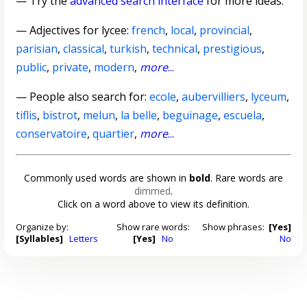
— Try the
advanced search interface
for more ideas.
—
Adjectives for lycee
:
french
,
local
,
provincial
,
parisian
,
classical
,
turkish
,
technical
,
prestigious
,
public
,
private
,
modern
,
more
...
— People also search for:
ecole
,
aubervilliers
,
lyceum
,
tiflis
,
bistrot
,
melun
,
la belle
,
beguinage
,
escuela
,
conservatoire
,
quartier
,
more
...
Commonly used words are shown in
bold
. Rare words are
dimmed
.
Click on a word above to view its definition.
Organize by:
Show rare words:
Show phrases:
[Yes]
[Syllables]
Letters
[Yes]
No
No