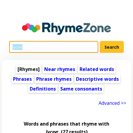
[Rhymes]
Near rhymes
Related words
Phrases
Phrase rhymes
Descriptive words
Definitions
Same consonants
Advanced >>
Words and phrases that rhyme with
lycee
:
(27 results)