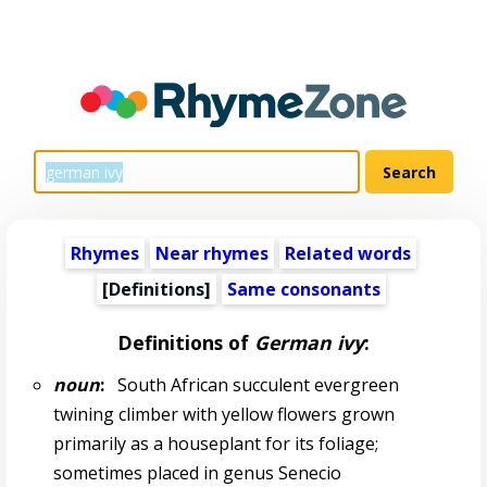
Rhymes
Near rhymes
Related words
[Definitions]
Same consonants
Definitions of
German ivy
:
noun
:
South African succulent evergreen
twining climber with yellow flowers grown
primarily as a houseplant for its foliage;
sometimes placed in genus Senecio