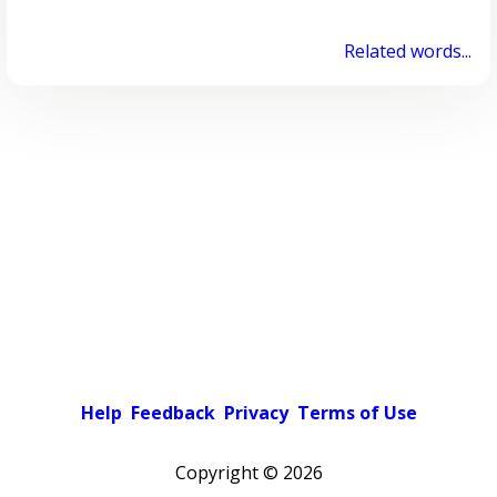
Related words...
Help
Feedback
Privacy
Terms of Use
Copyright ©
2026