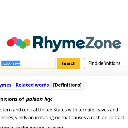
hymes
Related words
[Definitions]
nitions of
poison ivy
:
ern and central United States with ternate leaves and
rries; yields an irritating oil that causes a rash on contact