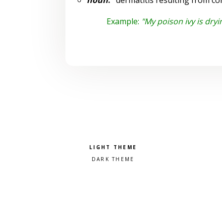
noun
:
dermatitis resulting from con
Example:
"My poison ivy is dryi
Pick a color scheme
Light theme
Dark theme