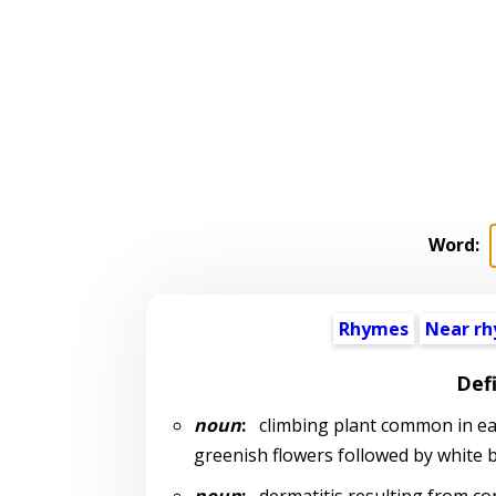
Word:
Rhymes
Near r
Defi
noun
:
climbing plant common in east
greenish flowers followed by white be