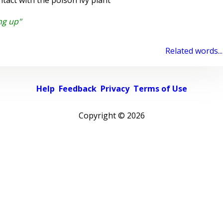
tact with the poison ivy plant
ng up"
Related words...
Help
Feedback
Privacy
Terms of Use
Copyright ©
2026