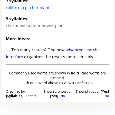
7 syllables
:
california pitcher plant
9 syllables
:
chernobyl nuclear power plant
More ideas:
— Too many results? The new
advanced search
interface
organizes the results more sensibly.
Commonly used words are shown in
bold
. Rare words are
dimmed
.
Click on a word above to view its definition.
Organize by:
Show rare words:
Show phrases:
[Yes]
[Syllables]
Letters
[Yes]
No
No