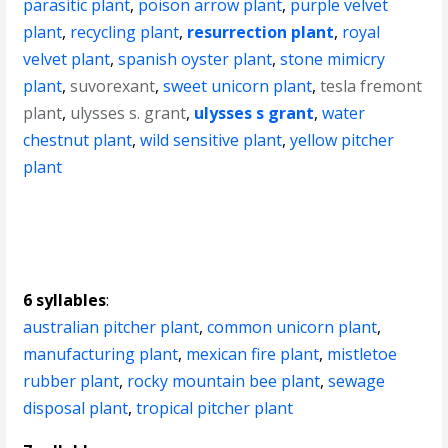
parasitic plant
,
poison arrow plant
,
purple velvet
plant
,
recycling plant
,
resurrection plant
,
royal
velvet plant
,
spanish oyster plant
,
stone mimicry
plant
,
suvorexant
,
sweet unicorn plant
,
tesla fremont
plant
,
ulysses s. grant
,
ulysses s grant
,
water
chestnut plant
,
wild sensitive plant
,
yellow pitcher
plant
6 syllables
:
australian pitcher plant
,
common unicorn plant
,
manufacturing plant
,
mexican fire plant
,
mistletoe
rubber plant
,
rocky mountain bee plant
,
sewage
disposal plant
,
tropical pitcher plant