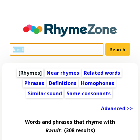
[Rhymes]
Near rhymes
Related words
Phrases
Definitions
Homophones
Similar sound
Same consonants
Advanced >>
Words and phrases that rhyme with
kandt
:
(308 results)