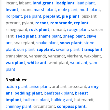
incant
,
labant
,
land grant
,
leadplant
,
lead plant
,
levant
,
locant
,
marsh plant
,
mole plant
,
moth plant
,
norplant
,
pea plant
,
pieplant
,
pie plant
,
piss-ant
,
precant
,
pylant
,
recant
,
rembrandt
,
replant
,
rimegepant
,
rock plant
,
romant
,
rouge plant
,
screen
rant
,
seed plant
,
shame plant
,
sheep plant
,
slave
ant
,
snakeplant
,
snake plant
,
snow plant
,
stone
plant
,
sun plant
,
supplant
,
swamp plant
,
transplant
,
transplante
,
vansandt
,
vanzandt
,
vierkant
,
waxplant
,
wax plant
,
white ant
,
wind-plant
,
wood ant
,
yam
plant
3 syllables
:
action plant
,
anise plant
,
arahant
,
arcsecant
,
army
ant
,
bedding plant
,
beefsteak plant
,
breast
implant
,
bulbous plant
,
bulldog ant
,
butenandt
,
chimney plant
,
circumstant
,
compass plant
,