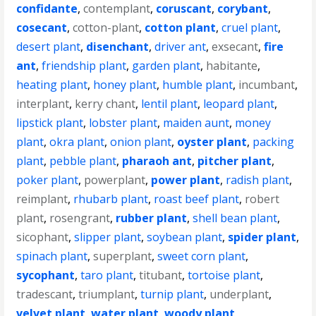
confidante
,
contemplant
,
coruscant
,
corybant
,
cosecant
,
cotton-plant
,
cotton plant
,
cruel plant
,
desert plant
,
disenchant
,
driver ant
,
exsecant
,
fire
ant
,
friendship plant
,
garden plant
,
habitante
,
heating plant
,
honey plant
,
humble plant
,
incumbant
,
interplant
,
kerry chant
,
lentil plant
,
leopard plant
,
lipstick plant
,
lobster plant
,
maiden aunt
,
money
plant
,
okra plant
,
onion plant
,
oyster plant
,
packing
plant
,
pebble plant
,
pharaoh ant
,
pitcher plant
,
poker plant
,
powerplant
,
power plant
,
radish plant
,
reimplant
,
rhubarb plant
,
roast beef plant
,
robert
plant
,
rosengrant
,
rubber plant
,
shell bean plant
,
sicophant
,
slipper plant
,
soybean plant
,
spider plant
,
spinach plant
,
superplant
,
sweet corn plant
,
sycophant
,
taro plant
,
titubant
,
tortoise plant
,
tradescant
,
triumplant
,
turnip plant
,
underplant
,
velvet plant
,
water plant
,
woody plant