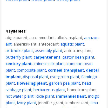
4 syllables
:
abgespannt
,
accommodant
,
allotransplant
,
amazon
ant
,
amerikkkant
,
antecedant
,
aquatic plant
,
artichoke plant
,
assembly plant
,
autotransplant
,
butterfly plant
,
carpenter ant
,
castor bean plant
,
century plant
,
chinese silk plant
,
common bean
plant
,
composite plant
,
corneal transplant
,
dental
implant
,
disposal plant
,
evergreen plant
,
flamingo
plant
,
flowering plant
,
garden pea plant
,
head
cabbage plant
,
herbaceous plant
,
homotransplant
,
hot water plant
,
icicle plant
,
immanuel kant
,
indigo
plant
,
ivory plant
,
jennifer grant
,
lemborexant
,
lima