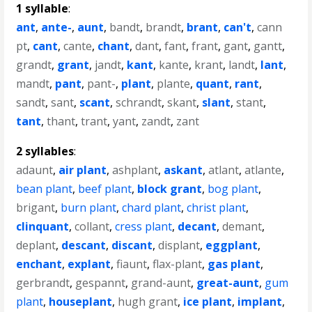
1 syllable
:
ant
,
ante-
,
aunt
,
bandt
,
brandt
,
brant
,
can't
,
cann
pt
,
cant
,
cante
,
chant
,
dant
,
fant
,
frant
,
gant
,
gantt
,
grandt
,
grant
,
jandt
,
kant
,
kante
,
krant
,
landt
,
lant
,
mandt
,
pant
,
pant-
,
plant
,
plante
,
quant
,
rant
,
sandt
,
sant
,
scant
,
schrandt
,
skant
,
slant
,
stant
,
tant
,
thant
,
trant
,
yant
,
zandt
,
zant
2 syllables
:
adaunt
,
air plant
,
ashplant
,
askant
,
atlant
,
atlante
,
bean plant
,
beef plant
,
block grant
,
bog plant
,
brigant
,
burn plant
,
chard plant
,
christ plant
,
clinquant
,
collant
,
cress plant
,
decant
,
demant
,
deplant
,
descant
,
discant
,
displant
,
eggplant
,
enchant
,
explant
,
fiaunt
,
flax-plant
,
gas plant
,
gerbrandt
,
gespannt
,
grand-aunt
,
great-aunt
,
gum
plant
,
houseplant
,
hugh grant
,
ice plant
,
implant
,