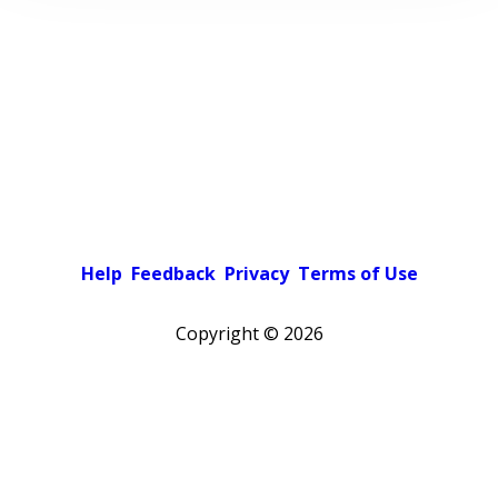
Help
Feedback
Privacy
Terms of Use
Copyright ©
2026
Pick a color scheme
Light theme
Dark theme