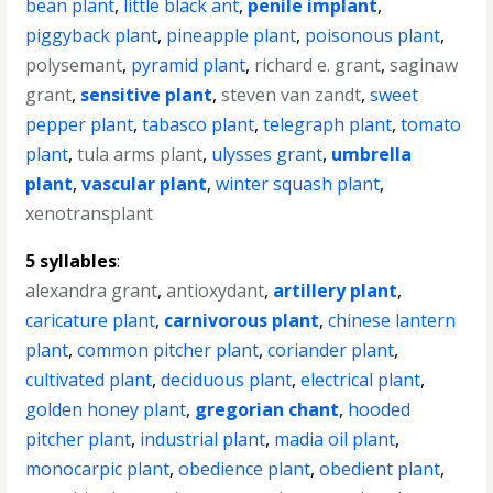
bean plant
,
little black ant
,
penile implant
,
piggyback plant
,
pineapple plant
,
poisonous plant
,
polysemant
,
pyramid plant
,
richard e. grant
,
saginaw
grant
,
sensitive plant
,
steven van zandt
,
sweet
pepper plant
,
tabasco plant
,
telegraph plant
,
tomato
plant
,
tula arms plant
,
ulysses grant
,
umbrella
plant
,
vascular plant
,
winter squash plant
,
xenotransplant
5 syllables
:
alexandra grant
,
antioxydant
,
artillery plant
,
caricature plant
,
carnivorous plant
,
chinese lantern
plant
,
common pitcher plant
,
coriander plant
,
cultivated plant
,
deciduous plant
,
electrical plant
,
golden honey plant
,
gregorian chant
,
hooded
pitcher plant
,
industrial plant
,
madia oil plant
,
monocarpic plant
,
obedience plant
,
obedient plant
,