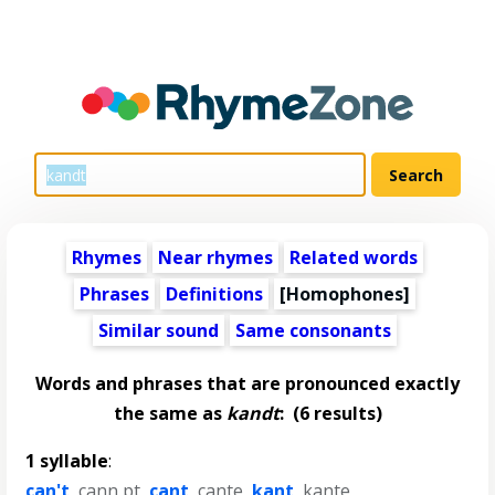
Rhymes
Near rhymes
Related words
Phrases
Definitions
[Homophones]
Similar sound
Same consonants
Words and phrases that are pronounced exactly
the same as
kandt
:
(6 results)
1 syllable
:
can't
,
cann pt
,
cant
,
cante
,
kant
,
kante