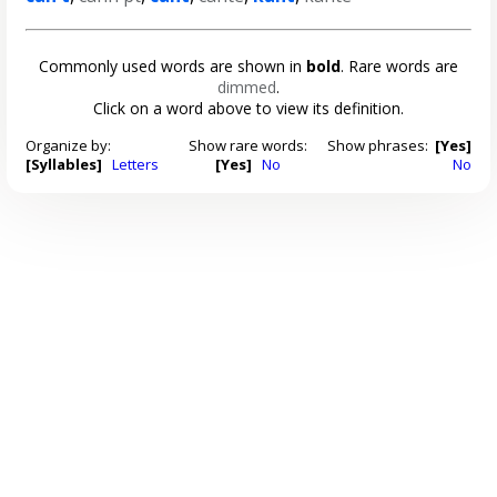
Commonly used words are shown in
bold
. Rare words are
dimmed
.
Click on a word above to view its definition.
Organize by:
Show rare words:
Show phrases:
[Yes]
[Syllables]
Letters
[Yes]
No
No