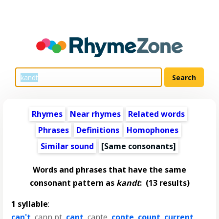
Rhymes
Near rhymes
Related words
Phrases
Definitions
Homophones
Similar sound
[Same consonants]
Words and phrases that have the same
consonant pattern as
kandt
:
(13 results)
1 syllable
:
can't
,
cann pt
,
cant
,
cante
,
conte
,
count
,
current
,