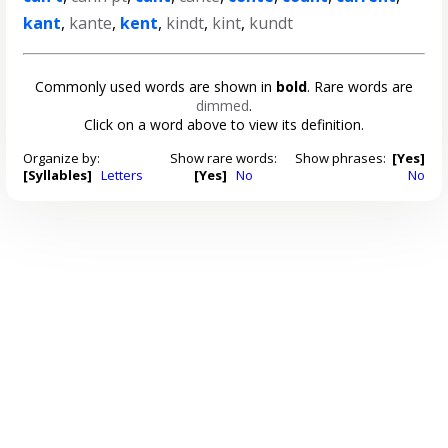
kant
,
kante
,
kent
,
kindt
,
kint
,
kundt
Commonly used words are shown in
bold
. Rare words are
dimmed
.
Click on a word above to view its definition.
Organize by:
Show rare words:
Show phrases:
[Yes]
[Syllables]
Letters
[Yes]
No
No