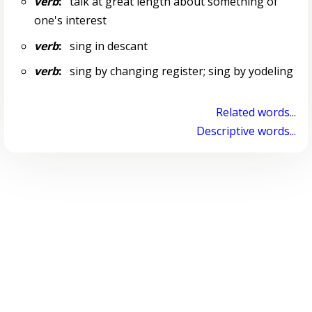
verb
:
talk at great length about something of
one's interest
verb
:
sing in descant
verb
:
sing by changing register; sing by yodeling
Related words...
Descriptive words...