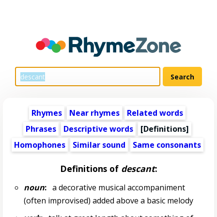
Rhymes
Near rhymes
Related words
Phrases
Descriptive words
[Definitions]
Homophones
Similar sound
Same consonants
Definitions of
descant
:
noun
:
a decorative musical accompaniment
(often improvised) added above a basic melody