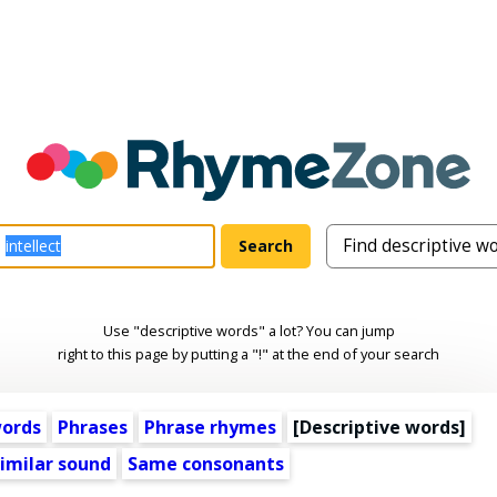
Use "descriptive words" a lot? You can jump
right to this page by putting a "!" at the end of your search
words
Phrases
Phrase rhymes
[
Descriptive words
]
imilar sound
Same consonants