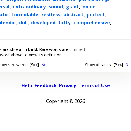
rsal
,
extraordinary
,
sound
,
giant
,
noble
,
atic
,
formidable
,
restless
,
abstract
,
perfect
,
plendid
,
dull
,
developed
,
lofty
,
comprehensive
,
 are shown in
bold
. Rare words are
dimmed
.
 word above to view its definition.
how rare words:
[Yes]
No
Show phrases:
[Yes]
No
Help
Feedback
Privacy
Terms of Use
Copyright ©
2026