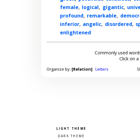
female
,
logical
,
gigantic
,
unive
profound
,
remarkable
,
democr
inferior
,
angelic
,
disordered
,
s
enlightened
Commonly used words
Click on a
Organize by:
[Relation]
Letters
S
Pick a color scheme
Light theme
Dark theme