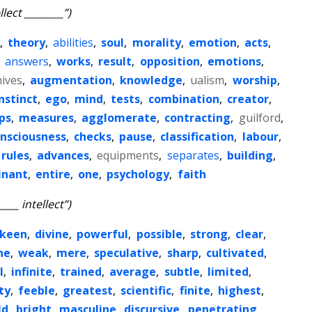
llect ________”)
,
theory
,
abilities
,
soul
,
morality
,
emotion
,
acts
,
,
answers
,
works
,
result
,
opposition
,
emotions
,
ives
,
augmentation
,
knowledge
,
ualism
,
worship
,
nstinct
,
ego
,
mind
,
tests
,
combination
,
creator
,
ips
,
measures
,
agglomerate
,
contracting
,
guilford
,
nsciousness
,
checks
,
pause
,
classification
,
labour
,
rules
,
advances
,
equipments
,
separates
,
building
,
inant
,
entire
,
one
,
psychology
,
faith
____ intellect”)
keen
,
divine
,
powerful
,
possible
,
strong
,
clear
,
ne
,
weak
,
mere
,
speculative
,
sharp
,
cultivated
,
l
,
infinite
,
trained
,
average
,
subtle
,
limited
,
ty
,
feeble
,
greatest
,
scientific
,
finite
,
highest
,
ld
,
bright
,
masculine
,
discursive
,
penetrating
,