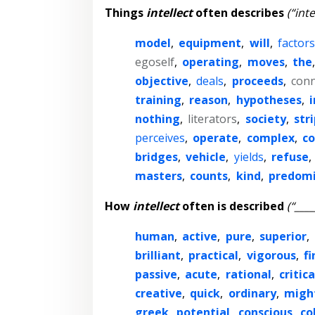
Things
intellect
often describes
(“inte
model
,
equipment
,
will
,
factors
egoself
,
operating
,
moves
,
the
objective
,
deals
,
proceeds
,
conn
training
,
reason
,
hypotheses
,
i
nothing
,
literators
,
society
,
str
perceives
,
operate
,
complex
,
co
bridges
,
vehicle
,
yields
,
refuse
,
masters
,
counts
,
kind
,
predom
How
intellect
often is described
(“____
human
,
active
,
pure
,
superior
,
brilliant
,
practical
,
vigorous
,
fi
passive
,
acute
,
rational
,
critica
creative
,
quick
,
ordinary
,
migh
greek
,
potential
,
conscious
,
co