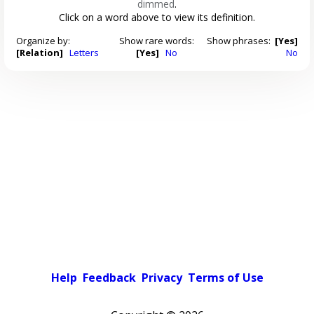
dimmed
.
Click on a word above to view its definition.
Organize by:
Show rare words:
Show phrases:
[Yes]
[Relation]
Letters
[Yes]
No
No
Help
Feedback
Privacy
Terms of Use