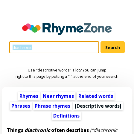
Use "descriptive words" a lot? You can jump
right to this page by putting a "!" at the end of your search
Rhymes
Near rhymes
Related words
Phrases
Phrase rhymes
[
Descriptive words
]
Definitions
Things
diachronic
often describes
(“diachronic