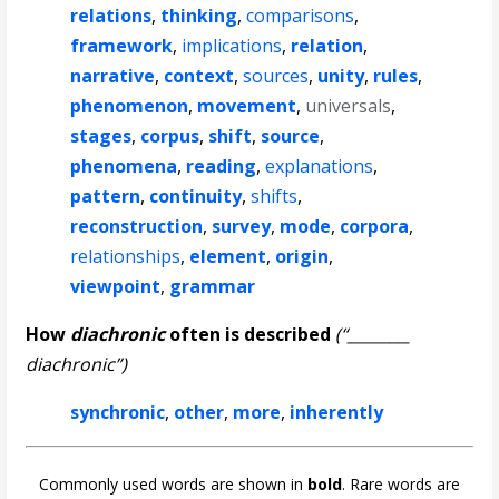
relations
,
thinking
,
comparisons
,
framework
,
implications
,
relation
,
narrative
,
context
,
sources
,
unity
,
rules
,
phenomenon
,
movement
,
universals
,
stages
,
corpus
,
shift
,
source
,
phenomena
,
reading
,
explanations
,
pattern
,
continuity
,
shifts
,
reconstruction
,
survey
,
mode
,
corpora
,
relationships
,
element
,
origin
,
viewpoint
,
grammar
How
diachronic
often is described
(“________
diachronic”)
synchronic
,
other
,
more
,
inherently
Commonly used words are shown in
bold
. Rare words are