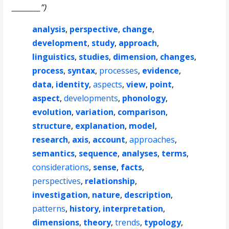
________”)
analysis
,
perspective
,
change
,
development
,
study
,
approach
,
linguistics
,
studies
,
dimension
,
changes
,
process
,
syntax
,
processes
,
evidence
,
data
,
identity
,
aspects
,
view
,
point
,
aspect
,
developments
,
phonology
,
evolution
,
variation
,
comparison
,
structure
,
explanation
,
model
,
research
,
axis
,
account
,
approaches
,
semantics
,
sequence
,
analyses
,
terms
,
considerations
,
sense
,
facts
,
perspectives
,
relationship
,
investigation
,
nature
,
description
,
patterns
,
history
,
interpretation
,
dimensions
,
theory
,
trends
,
typology
,