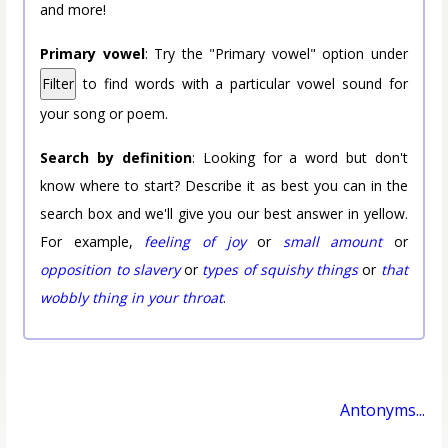
and more!
Primary vowel
: Try the "Primary vowel" option under
Filter
to find words with a particular vowel sound for
your song or poem.
Search by definition
: Looking for a word but don't
know where to start? Describe it as best you can in the
search box and we'll give you our best answer in yellow.
For example,
feeling of joy
or
small amount
or
opposition to slavery
or
types of squishy things
or
that
wobbly thing in your throat
.
Antonyms...