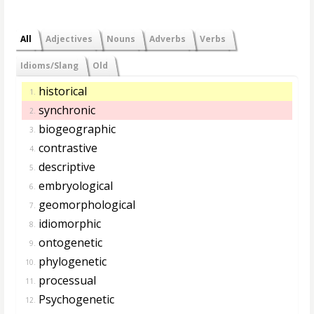
All
Adjectives
Nouns
Adverbs
Verbs
Idioms/Slang
Old
historical
1.
synchronic
2.
biogeographic
3.
contrastive
4.
descriptive
5.
embryological
6.
geomorphological
7.
idiomorphic
8.
ontogenetic
9.
phylogenetic
10.
processual
11.
Psychogenetic
12.