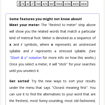
/
/x
x/
//
/xx
x/x
xx/
/xxx
x/xx
xx/x
xxx/
Some features you might not know about!
Meet your meter:
The "Restrict to meter" strip above
will show you the related words that match a particular
kind of metrical foot. Meter is denoted as a sequence of
x
and
/
symbols, where
x
represents an unstressed
syllable and
/
represents a stressed syllable. (See
"Slash & x" notation
for more info on how this works.)
Once you select a meter, it will "stick" for your searches
until you unselect it.
Get sorted
: Try the new ways to sort your results
under the menu that says "Closest meaning first". You
can use it to find the alternatives to your word that are
the freshest, most funny-sounding, most old-fashioned,