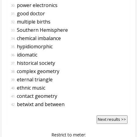
power electronics
30.
good doctor
31.
multiple births
32.
Southern Hemisphere
33.
chemical imbalance
34.
hypidiomorphic
35.
idiomatic
36.
historical society
37.
complex geometry
38.
eternal triangle
39.
ethnic music
40.
contact geometry
41.
betwixt and between
42.
Next results >>
Restrict to meter: