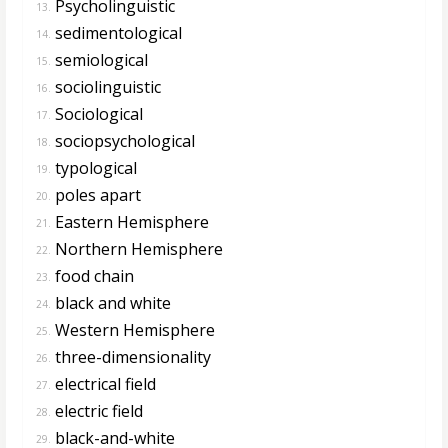
Psycholinguistic
13.
sedimentological
14.
semiological
15.
sociolinguistic
16.
Sociological
17.
sociopsychological
18.
typological
19.
poles apart
20.
Eastern Hemisphere
21.
Northern Hemisphere
22.
food chain
23.
black and white
24.
Western Hemisphere
25.
three-dimensionality
26.
electrical field
27.
electric field
28.
black-and-white
29.