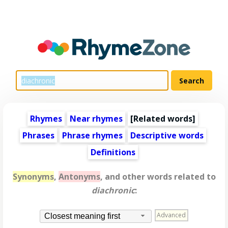
Rhymes
Near rhymes
[
Related words
]
Phrases
Phrase rhymes
Descriptive words
Definitions
Synonyms
,
Antonyms
, and other words related to
diachronic
:
Advanced
Closest meaning first