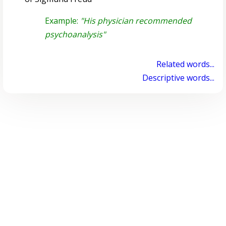
Example:
"His physician recommended
psychoanalysis"
Related words...
Descriptive words...