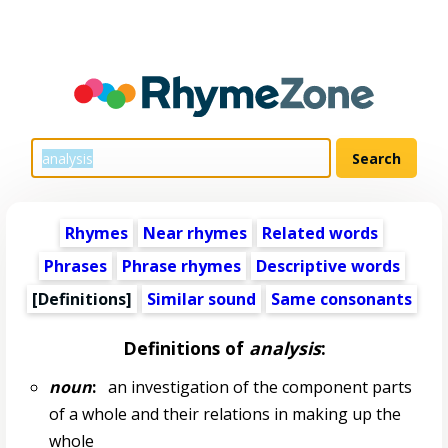
Rhymes
Near rhymes
Related words
Phrases
Phrase rhymes
Descriptive words
[Definitions]
Similar sound
Same consonants
Definitions of
analysis
:
noun
:
an investigation of the component parts
of a whole and their relations in making up the
whole