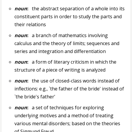
noun
:
the abstract separation of a whole into its
constituent parts in order to study the parts and
their relations
noun
:
a branch of mathematics involving
calculus and the theory of limits; sequences and
series and integration and differentiation
noun
:
a form of literary criticism in which the
structure of a piece of writing is analyzed
noun
:
the use of closed-class words instead of
inflections: e.g., `the father of the bride' instead of
`the bride's father'
noun
:
a set of techniques for exploring
underlying motives and a method of treating
various mental disorders; based on the theories
of Sigmund Freud