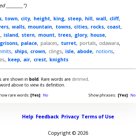
ed ________”)
s
,
town
,
city
,
height
,
king
,
steep
,
hill
,
wall
,
cliff
,
ers
,
walls
,
mountain
,
towns
,
cities
,
rocks
,
coast
,
n
,
island
,
stern
,
mount
,
trees
,
glory
,
house
,
grisons
,
palace
,
palaces
,
turret
,
portals
,
odawara
,
mmits
,
ships
,
crown
,
clings
,
isle
,
abode
,
notions
,
ies
,
keep
,
air
,
crest
,
knights
 are shown in
bold
. Rare words are
dimmed
.
 word above to view its definition.
how rare words:
[Yes]
No
Show phrases:
[Yes]
No
Help
Feedback
Privacy
Terms of Use
Copyright ©
2026