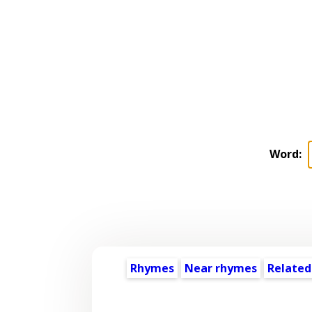
Word:
Rhymes
Near rhymes
Related