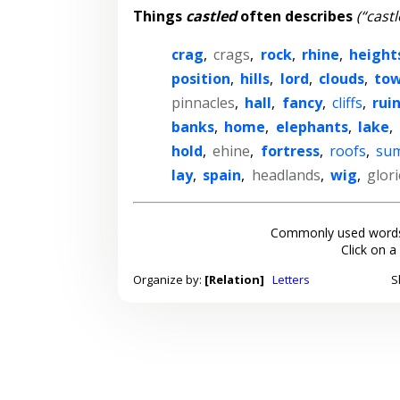
Things
castled
often describes
(“castl
crag
,
crags
,
rock
,
rhine
,
height
position
,
hills
,
lord
,
clouds
,
tow
pinnacles
,
hall
,
fancy
,
cliffs
,
rui
banks
,
home
,
elephants
,
lake
,
hold
,
ehine
,
fortress
,
roofs
,
su
lay
,
spain
,
headlands
,
wig
,
glor
Commonly used words
Click on a
Organize by:
[Relation]
Letters
S