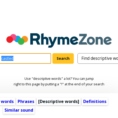
Use "descriptive words" a lot? You can jump
right to this page by putting a "!" at the end of your search
 words
Phrases
[
Descriptive words
]
Definitions
Similar sound