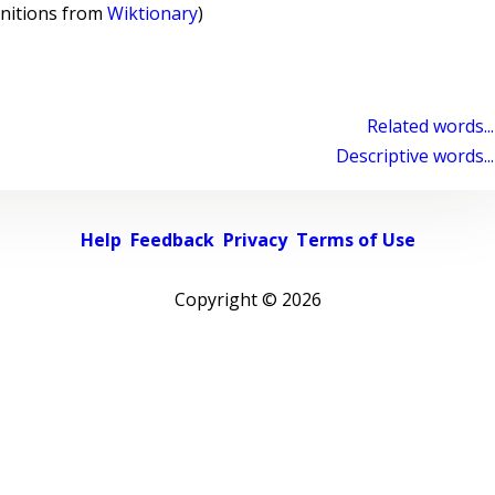
initions from
Wiktionary
)
Related words...
Descriptive words...
Help
Feedback
Privacy
Terms of Use
Copyright ©
2026