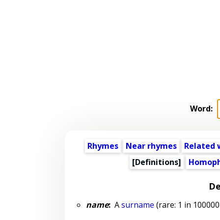
Word:
Rhymes
Near rhymes
Related 
[Definitions]
Homoph
De
name
:
A
surname
(rare: 1 in 100000