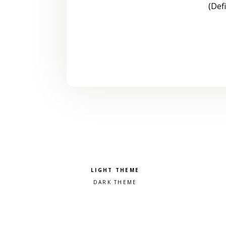
(Def
Pick a color scheme
Light theme
Dark theme