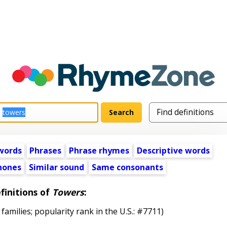
words
Phrases
Phrase rhymes
Descriptive words
ones
Similar sound
Same consonants
finitions of
Towers
:
 families; popularity rank in the U.S.: #7711)