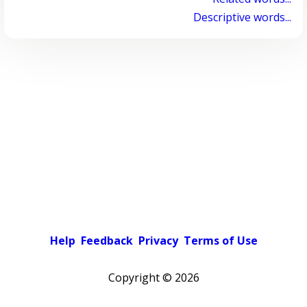
Descriptive words...
Help
Feedback
Privacy
Terms of Use
Copyright ©
2026