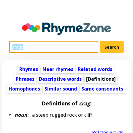
Rhymes
Near rhymes
Related words
Phrases
Descriptive words
[Definitions]
Homophones
Similar sound
Same consonants
Definitions of
crag
:
noun
:
a steep rugged rock or cliff
Related words...