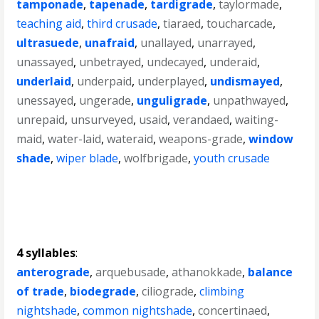
tamponade
,
tapenade
,
tardigrade
,
taylormade
,
teaching aid
,
third crusade
,
tiaraed
,
toucharcade
,
ultrasuede
,
unafraid
,
unallayed
,
unarrayed
,
unassayed
,
unbetrayed
,
undecayed
,
underaid
,
underlaid
,
underpaid
,
underplayed
,
undismayed
,
unessayed
,
ungerade
,
unguligrade
,
unpathwayed
,
unrepaid
,
unsurveyed
,
usaid
,
verandaed
,
waiting-
maid
,
water-laid
,
wateraid
,
weapons-grade
,
window
shade
,
wiper blade
,
wolfbrigade
,
youth crusade
4 syllables
:
anterograde
,
arquebusade
,
athanokkade
,
balance
of trade
,
biodegrade
,
ciliograde
,
climbing
nightshade
,
common nightshade
,
concertinaed
,