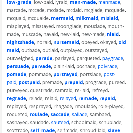
low-grade
,
low-paid
,
lyraid
,
man-made
,
manmade
,
marcade
,
mccade
,
mcdade
,
mcdaid
,
mcglade
,
mcquade
,
mcquaid
,
mcquaide
,
mermaid
,
milkmaid
,
mislaid
,
misplayed
,
misstayed
,
moonglade
,
mouclade
,
mouth-
made
,
muscade
,
navaid
,
new-laid
,
new-made
,
niaid
,
nightshade
,
noraid
,
nursemaid
,
obeyed
,
okayed
,
old
maid
,
outbade
,
outlaid
,
outplayed
,
outstayed
,
outweighed
,
parade
,
parlayed
,
parqueted
,
paygrade
,
persuade
,
pervade
,
plain-laid
,
pochade
,
poivrade
,
pomade
,
pommade
,
portrayed
,
portslade
,
post-
paid
,
postpaid
,
premade
,
prepaid
,
prograde
,
pureed
,
purveyed
,
questrade
,
ramraid
,
re-laid
,
refreyd
,
regrade
,
relade
,
relaid
,
relayed
,
remade
,
repaid
,
replayed
,
resprayed
,
rhagade
,
rmoulade
,
role-played
,
roqueted
,
roulade
,
saccade
,
sallade
,
sambaed
,
sashayed
,
saudade
,
sauteed
,
schoolmaid
,
schublade
,
scottrade
,
self-made
,
selfmade
,
shroud-laid
,
slave