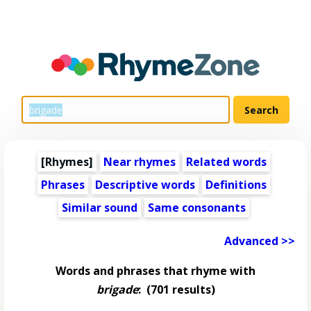
[Rhymes]
Near rhymes
Related words
Phrases
Descriptive words
Definitions
Similar sound
Same consonants
Advanced >>
Words and phrases that rhyme with
brigade
:
(701 results)