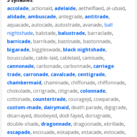
3 syllables
:
accolade
,
actionaid
,
adelaide
,
aethelflaed
,
al-ubaid
,
alidade
,
ambuscade
,
antegrade
,
antitrade
,
aquacade
,
autocade
,
autostrade
,
avanade
,
ball
nightshade
,
balotade
,
balustrade
,
barraclade
,
barricade
,
barrikade
,
bastinade
,
bastonnade
,
bigarade
,
biggleswade
,
black nightshade
,
bousculade
,
cable-laid
,
cablelaid
,
camisade
,
cannonade
,
carbonade
,
carbonnade
,
carriage
trade
,
carronade
,
cavalcade
,
centigrade
,
chambermaid
,
chaminade
,
chiffonade
,
chiffonnade
,
chokolade
,
cirrigrade
,
citigrade
,
colonnade
,
cottonade
,
countertrade
,
couragejd
,
cowparade
,
custom-made
,
dairymaid
,
death parade
,
digigrade
,
disarrayed
,
disobeyed
,
dodi fayed
,
dorsigrade
,
double-shade
,
dragonnade
,
dragoonade
,
ebrillade
,
escapade
,
escouade
,
eskapade
,
estacade
,
estocade
,