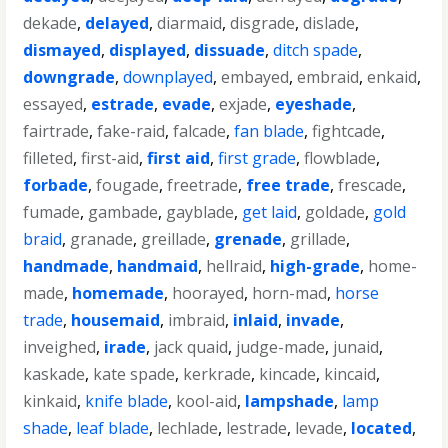
dekade
,
delayed
,
diarmaid
,
disgrade
,
dislade
,
dismayed
,
displayed
,
dissuade
,
ditch spade
,
downgrade
,
downplayed
,
embayed
,
embraid
,
enkaid
,
essayed
,
estrade
,
evade
,
exjade
,
eyeshade
,
fairtrade
,
fake-raid
,
falcade
,
fan blade
,
fightcade
,
filleted
,
first-aid
,
first aid
,
first grade
,
flowblade
,
forbade
,
fougade
,
freetrade
,
free trade
,
frescade
,
fumade
,
gambade
,
gayblade
,
get laid
,
goldade
,
gold
braid
,
granade
,
greillade
,
grenade
,
grillade
,
handmade
,
handmaid
,
hellraid
,
high-grade
,
home-
made
,
homemade
,
hoorayed
,
horn-mad
,
horse
trade
,
housemaid
,
imbraid
,
inlaid
,
invade
,
inveighed
,
irade
,
jack quaid
,
judge-made
,
junaid
,
kaskade
,
kate spade
,
kerkrade
,
kincade
,
kincaid
,
kinkaid
,
knife blade
,
kool-aid
,
lampshade
,
lamp
shade
,
leaf blade
,
lechlade
,
lestrade
,
levade
,
located
,