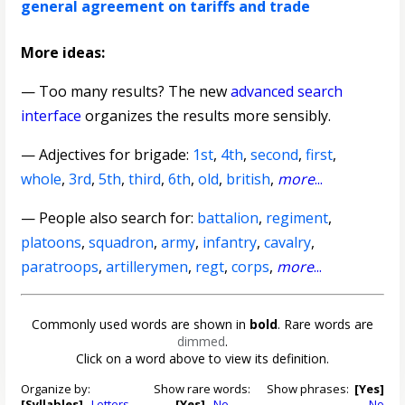
general agreement on tariffs and trade
More ideas:
— Too many results? The new
advanced search
interface
organizes the results more sensibly.
—
Adjectives for brigade
:
1st
,
4th
,
second
,
first
,
whole
,
3rd
,
5th
,
third
,
6th
,
old
,
british
,
more
...
— People also search for:
battalion
,
regiment
,
platoons
,
squadron
,
army
,
infantry
,
cavalry
,
paratroops
,
artillerymen
,
regt
,
corps
,
more
...
Commonly used words are shown in
bold
. Rare words are
dimmed
.
Click on a word above to view its definition.
Organize by:
Show rare words:
Show phrases:
[Yes]
[Syllables]
Letters
[Yes]
No
No