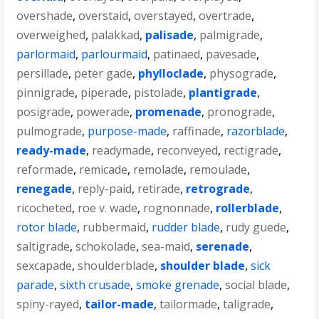
overshade
,
overstaid
,
overstayed
,
overtrade
,
overweighed
,
palakkad
,
palisade
,
palmigrade
,
parlormaid
,
parlourmaid
,
patinaed
,
pavesade
,
persillade
,
peter gade
,
phylloclade
,
physograde
,
pinnigrade
,
piperade
,
pistolade
,
plantigrade
,
posigrade
,
powerade
,
promenade
,
pronograde
,
pulmograde
,
purpose-made
,
raffinade
,
razorblade
,
ready-made
,
readymade
,
reconveyed
,
rectigrade
,
reformade
,
remicade
,
remolade
,
remoulade
,
renegade
,
reply-paid
,
retirade
,
retrograde
,
ricocheted
,
roe v. wade
,
rognonnade
,
rollerblade
,
rotor blade
,
rubbermaid
,
rudder blade
,
rudy guede
,
saltigrade
,
schokolade
,
sea-maid
,
serenade
,
sexcapade
,
shoulderblade
,
shoulder blade
,
sick
parade
,
sixth crusade
,
smoke grenade
,
social blade
,
spiny-rayed
,
tailor-made
,
tailormade
,
taligrade
,