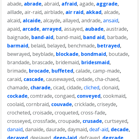
abade
,
abrade
,
abraid
,
afraid
,
agade
,
aggrade
,
aillade
,
air-raid
,
airblade
,
air raid
,
akkad
,
alcade
,
alcaid
,
alcaide
,
alcayde
,
allayed
,
andrade
,
ansaid
,
apaid
,
arcade
,
arrayed
,
assayed
,
aubade
,
austrade
,
baignade
,
band-aid
,
band-maid
,
band aid
,
barbade
,
barmaid
,
belaid
,
belayed
,
benchmade
,
betrayed
,
bewrayed
,
beyblade
,
blockade
,
bondmaid
,
boutade
,
brandade
,
brascade
,
bridemaid
,
bridesmaid
,
brimade
,
brocade
,
buffeted
,
calade
,
camp-made
,
caraid
,
cascade
,
causewayed
,
cedade
,
cha-chaed
,
chamade
,
charade
,
cicad
,
cidade
,
cliched
,
clonaid
,
cockade
,
comtrade
,
congaed
,
conveyed
,
cookmaid
,
coolaid
,
cornbraid
,
couvade
,
cricklade
,
criseyde
,
crocheted
,
croisade
,
croqueted
,
cross-fade
,
crosseyed
,
crossfade
,
croupade
,
crusade
,
curtseyed
,
danaid
,
danaide
,
daurade
,
daymaid
,
deaf-aid
,
decade
,
decayed
,
deejayed
,
deep-laid
,
defrayed
,
degrade
,