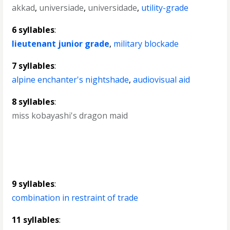
akkad
,
universiade
,
universidade
,
utility-grade
6 syllables
:
lieutenant junior grade
,
military blockade
7 syllables
:
alpine enchanter's nightshade
,
audiovisual aid
8 syllables
:
miss kobayashi's dragon maid
9 syllables
:
combination in restraint of trade
11 syllables
: