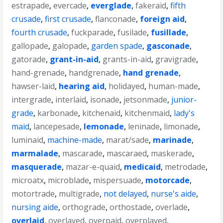
estrapade
,
evercade
,
everglade
,
fakeraid
,
fifth
crusade
,
first crusade
,
flanconade
,
foreign aid
,
fourth crusade
,
fuckparade
,
fusilade
,
fusillade
,
gallopade
,
galopade
,
garden spade
,
gasconade
,
gatorade
,
grant-in-aid
,
grants-in-aid
,
gravigrade
,
hand-grenade
,
handgrenade
,
hand grenade
,
hawser-laid
,
hearing aid
,
holidayed
,
human-made
,
intergrade
,
interlaid
,
isonade
,
jetsonmade
,
junior-
grade
,
karbonade
,
kitchenaid
,
kitchenmaid
,
lady's
maid
,
lancepesade
,
lemonade
,
leninade
,
limonade
,
luminaid
,
machine-made
,
marat/sade
,
marinade
,
marmalade
,
mascarade
,
mascaraed
,
maskerade
,
masquerade
,
mazar-e-quaid
,
medicaid
,
metrodade
,
microatx
,
microblade
,
mispersuade
,
motorcade
,
motortrade
,
multigrade
,
not delayed
,
nurse's aide
,
nursing aide
,
orthograde
,
orthostade
,
overlade
,
overlaid
,
overlayed
,
overpaid
,
overplayed
,