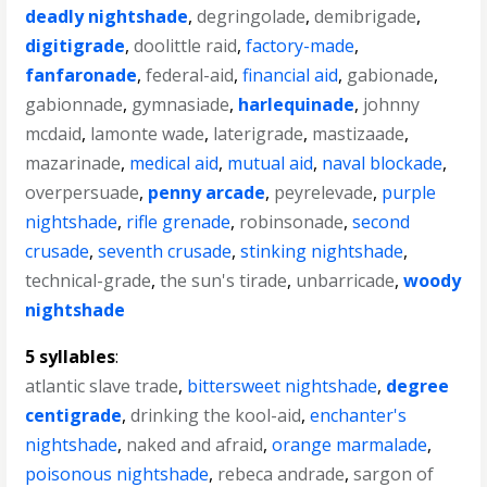
deadly nightshade
,
degringolade
,
demibrigade
,
digitigrade
,
doolittle raid
,
factory-made
,
fanfaronade
,
federal-aid
,
financial aid
,
gabionade
,
gabionnade
,
gymnasiade
,
harlequinade
,
johnny
mcdaid
,
lamonte wade
,
laterigrade
,
mastizaade
,
mazarinade
,
medical aid
,
mutual aid
,
naval blockade
,
overpersuade
,
penny arcade
,
peyrelevade
,
purple
nightshade
,
rifle grenade
,
robinsonade
,
second
crusade
,
seventh crusade
,
stinking nightshade
,
technical-grade
,
the sun's tirade
,
unbarricade
,
woody
nightshade
5 syllables
:
atlantic slave trade
,
bittersweet nightshade
,
degree
centigrade
,
drinking the kool-aid
,
enchanter's
nightshade
,
naked and afraid
,
orange marmalade
,
poisonous nightshade
,
rebeca andrade
,
sargon of