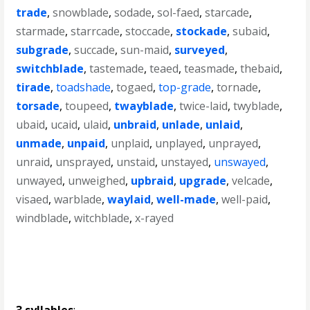
trade
,
snowblade
,
sodade
,
sol-faed
,
starcade
,
starmade
,
starrcade
,
stoccade
,
stockade
,
subaid
,
subgrade
,
succade
,
sun-maid
,
surveyed
,
switchblade
,
tastemade
,
teaed
,
teasmade
,
thebaid
,
tirade
,
toadshade
,
togaed
,
top-grade
,
tornade
,
torsade
,
toupeed
,
twayblade
,
twice-laid
,
twyblade
,
ubaid
,
ucaid
,
ulaid
,
unbraid
,
unlade
,
unlaid
,
unmade
,
unpaid
,
unplaid
,
unplayed
,
unprayed
,
unraid
,
unsprayed
,
unstaid
,
unstayed
,
unswayed
,
unwayed
,
unweighed
,
upbraid
,
upgrade
,
velcade
,
visaed
,
warblade
,
waylaid
,
well-made
,
well-paid
,
windblade
,
witchblade
,
x-rayed