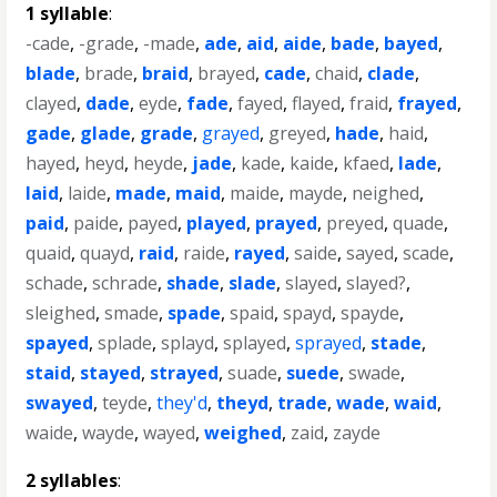
1 syllable
:
-cade
,
-grade
,
-made
,
ade
,
aid
,
aide
,
bade
,
bayed
,
blade
,
brade
,
braid
,
brayed
,
cade
,
chaid
,
clade
,
clayed
,
dade
,
eyde
,
fade
,
fayed
,
flayed
,
fraid
,
frayed
,
gade
,
glade
,
grade
,
grayed
,
greyed
,
hade
,
haid
,
hayed
,
heyd
,
heyde
,
jade
,
kade
,
kaide
,
kfaed
,
lade
,
laid
,
laide
,
made
,
maid
,
maide
,
mayde
,
neighed
,
paid
,
paide
,
payed
,
played
,
prayed
,
preyed
,
quade
,
quaid
,
quayd
,
raid
,
raide
,
rayed
,
saide
,
sayed
,
scade
,
schade
,
schrade
,
shade
,
slade
,
slayed
,
slayed?
,
sleighed
,
smade
,
spade
,
spaid
,
spayd
,
spayde
,
spayed
,
splade
,
splayd
,
splayed
,
sprayed
,
stade
,
staid
,
stayed
,
strayed
,
suade
,
suede
,
swade
,
swayed
,
teyde
,
they'd
,
theyd
,
trade
,
wade
,
waid
,
waide
,
wayde
,
wayed
,
weighed
,
zaid
,
zayde
2 syllables
: