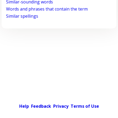
Similar-sounding words
Words and phrases that contain the term
Similar spellings
Help
Feedback
Privacy
Terms of Use