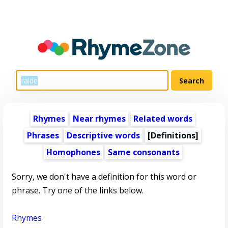
Rhymes
Near rhymes
Related words
Phrases
Descriptive words
[Definitions]
Homophones
Same consonants
Sorry, we don't have a definition for this word or
phrase. Try one of the links below.
Rhymes