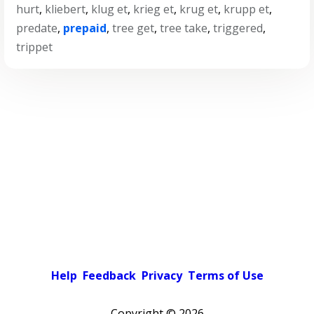
hurt
,
kliebert
,
klug et
,
krieg et
,
krug et
,
krupp et
,
predate
,
prepaid
,
tree get
,
tree take
,
triggered
,
trippet
Help
Feedback
Privacy
Terms of Use
Copyright ©
2026