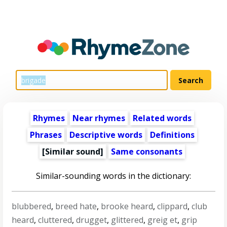
Rhymes
Near rhymes
Related words
Phrases
Descriptive words
Definitions
[Similar sound]
Same consonants
Similar-sounding words in the dictionary:
blubbered
,
breed hate
,
brooke heard
,
clippard
,
club
heard
,
cluttered
,
drugget
,
glittered
,
greig et
,
grip