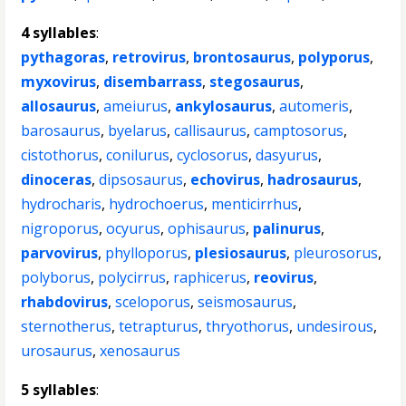
4 syllables
:
pythagoras
,
retrovirus
,
brontosaurus
,
polyporus
,
myxovirus
,
disembarrass
,
stegosaurus
,
allosaurus
,
ameiurus
,
ankylosaurus
,
automeris
,
barosaurus
,
byelarus
,
callisaurus
,
camptosorus
,
cistothorus
,
conilurus
,
cyclosorus
,
dasyurus
,
dinoceras
,
dipsosaurus
,
echovirus
,
hadrosaurus
,
hydrocharis
,
hydrochoerus
,
menticirrhus
,
nigroporus
,
ocyurus
,
ophisaurus
,
palinurus
,
parvovirus
,
phylloporus
,
plesiosaurus
,
pleurosorus
,
polyborus
,
polycirrus
,
raphicerus
,
reovirus
,
rhabdovirus
,
sceloporus
,
seismosaurus
,
sternotherus
,
tetrapturus
,
thryothorus
,
undesirous
,
urosaurus
,
xenosaurus
5 syllables
: