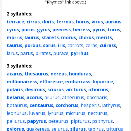
"Rhymes" link above.)
2 syllables
:
terrace
,
cirrus
,
doris
,
ferrous
,
horus
,
virus
,
aurous
,
cyrus
,
purus
,
gyrus
,
peeress
,
heiress
,
pyrus
,
torus
,
morris
,
laurus
,
starets
,
morus
,
chorus
,
merits
,
taurus
,
porous
,
sorus
,
iris
,
carrots
,
ceras
,
cuirass
,
larus
,
parus
,
pirates
,
purace
,
pyrrhus
3 syllables
:
acarus
,
thesaurus
,
nereus
,
honduras
,
millionairess
,
effloresce
,
embarrass
,
liquorice
,
polaris
,
desirous
,
sciurus
,
arcturus
,
ichorous
,
belarus
,
acorus
,
ailurus
,
atherurus
,
baccharis
,
botaurus
,
centaurus
,
corchorus
,
hesperis
,
lathyrus
,
leonurus
,
luvarus
,
lyrurus
,
micrurus
,
necturus
,
paliurus
,
papyrus
,
petaurus
,
pipturus
,
psithyrus
,
pylorus
,
quakeress
,
seiurus
,
silurus
,
tapirus
,
triturus