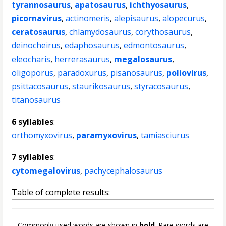
tyrannosaurus
,
apatosaurus
,
ichthyosaurus
,
picornavirus
,
actinomeris
,
alepisaurus
,
alopecurus
,
ceratosaurus
,
chlamydosaurus
,
corythosaurus
,
deinocheirus
,
edaphosaurus
,
edmontosaurus
,
eleocharis
,
herrerasaurus
,
megalosaurus
,
oligoporus
,
paradoxurus
,
pisanosaurus
,
poliovirus
,
psittacosaurus
,
staurikosaurus
,
styracosaurus
,
titanosaurus
6 syllables
:
orthomyxovirus
,
paramyxovirus
,
tamiasciurus
7 syllables
:
cytomegalovirus
,
pachycephalosaurus
Table of complete results:
Commonly used words are shown in
bold
. Rare words are