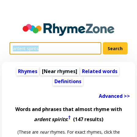
Rhymes
[Near rhymes]
Related words
Definitions
Advanced >>
Words and phrases that almost rhyme with
†
ardent spirits
:
(147 results)
(These are
near
rhymes. For exact rhymes, click the