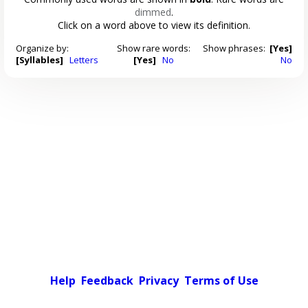
dimmed
.
Click on a word above to view its definition.
Organize by:
Show rare words:
Show phrases:
[Yes]
[Syllables]
Letters
[Yes]
No
No
Help
Feedback
Privacy
Terms of Use