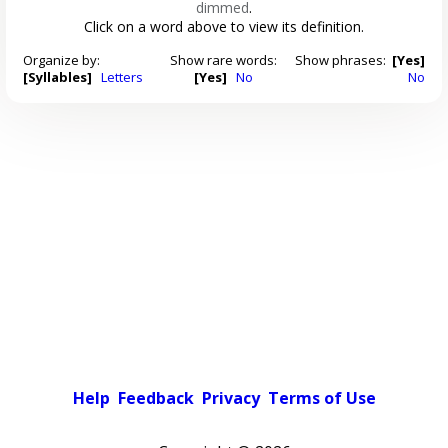
dimmed
.
Click on a word above to view its definition.
Organize by:
Show rare words:
Show phrases:
[Yes]
[Syllables]
Letters
[Yes]
No
No
Help
Feedback
Privacy
Terms of Use