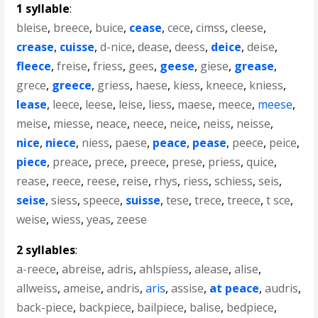
1 syllable
:
bleise
,
breece
,
buice
,
cease
,
cece
,
cimss
,
cleese
,
crease
,
cuisse
,
d-nice
,
dease
,
deess
,
deice
,
deise
,
fleece
,
freise
,
friess
,
gees
,
geese
,
giese
,
grease
,
grece
,
greece
,
griess
,
haese
,
kiess
,
kneece
,
kniess
,
lease
,
leece
,
leese
,
leise
,
liess
,
maese
,
meece
,
meese
,
meise
,
miesse
,
neace
,
neece
,
neice
,
neiss
,
neisse
,
nice
,
niece
,
niess
,
paese
,
peace
,
pease
,
peece
,
peice
,
piece
,
preace
,
prece
,
preece
,
prese
,
priess
,
quice
,
rease
,
reece
,
reese
,
reise
,
rhys
,
riess
,
schiess
,
seis
,
seise
,
siess
,
speece
,
suisse
,
tese
,
trece
,
treece
,
t sce
,
weise
,
wiess
,
yeas
,
zeese
2 syllables
:
a-reece
,
abreise
,
adris
,
ahlspiess
,
alease
,
alise
,
allweiss
,
ameise
,
andris
,
aris
,
assise
,
at peace
,
audris
,
back-piece
,
backpiece
,
bailpiece
,
balise
,
bedpiece
,