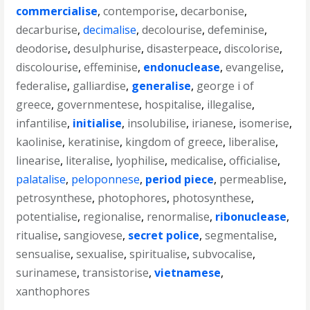
commercialise
,
contemporise
,
decarbonise
,
decarburise
,
decimalise
,
decolourise
,
defeminise
,
deodorise
,
desulphurise
,
disasterpeace
,
discolorise
,
discolourise
,
effeminise
,
endonuclease
,
evangelise
,
federalise
,
galliardise
,
generalise
,
george i of
greece
,
governmentese
,
hospitalise
,
illegalise
,
infantilise
,
initialise
,
insolubilise
,
irianese
,
isomerise
,
kaolinise
,
keratinise
,
kingdom of greece
,
liberalise
,
linearise
,
literalise
,
lyophilise
,
medicalise
,
officialise
,
palatalise
,
peloponnese
,
period piece
,
permeablise
,
petrosynthese
,
photophores
,
photosynthese
,
potentialise
,
regionalise
,
renormalise
,
ribonuclease
,
ritualise
,
sangiovese
,
secret police
,
segmentalise
,
sensualise
,
sexualise
,
spiritualise
,
subvocalise
,
surinamese
,
transistorise
,
vietnamese
,
xanthophores