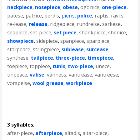
neckpiece
,
nosepiece
,
obese
,
ogc nice
,
one-piece
,
patese
,
patrice
,
perdis
,
pieris
,
police
,
raptis
,
ravi's
,
re-lease
,
release
,
ridgepiece
,
rundreise
,
sarkese
,
seapiece
,
set-piece
,
set piece
,
shankpiece
,
shenice
,
showpiece
,
sidepiece
,
spanpiece
,
sparpiece
,
starpeace
,
stringpiece
,
sublease
,
surcease
,
synthese
,
tailpiece
,
three-piece
,
timepiece
,
toepiece
,
toppiece
,
tunis
,
two-piece
,
unece
,
unpeace
,
valise
,
vanness
,
vantrease
,
vantreese
,
vorspeise
,
wool grease
,
workpiece
3 syllables
:
after-piece
,
afterpiece
,
altadis
,
altar-piece
,