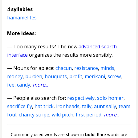
4 syllables
:
hamamelites
More ideas:
— Too many results? The new
advanced search
interface
organizes the results more sensibly.
—
Nouns for apiece
:
chacun
,
resistance
,
minds
,
money
,
burden
,
bouquets
,
profit
,
merikani
,
screw
,
fee
,
candy
,
more
...
— People also search for:
respectively
,
solo homer
,
sacrifice fly
,
hat trick
,
ironheads
,
tally
,
aunt sally
,
team
foul
,
charity stripe
,
wild pitch
,
first period
,
more
...
Commonly used words are shown in
bold
. Rare words are