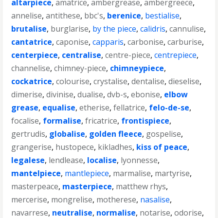
altarpiece
,
amatrice
,
ambergrease
,
ambergreece
,
annelise
,
antithese
,
bbc's
,
berenice
,
bestialise
,
brutalise
,
burglarise
,
by the piece
,
calidris
,
cannulise
,
cantatrice
,
caponise
,
capparis
,
carbonise
,
carburise
,
centerpiece
,
centralise
,
centre-piece
,
centrepiece
,
channelise
,
chimney-piece
,
chimneypiece
,
cockatrice
,
colourise
,
crystalise
,
dentalise
,
dieselise
,
dimerise
,
divinise
,
dualise
,
dvb-s
,
ebonise
,
elbow
grease
,
equalise
,
etherise
,
fellatrice
,
felo-de-se
,
focalise
,
formalise
,
fricatrice
,
frontispiece
,
gertrudis
,
globalise
,
golden fleece
,
gospelise
,
grangerise
,
hustopece
,
kikladhes
,
kiss of peace
,
legalese
,
lendlease
,
localise
,
lyonnesse
,
mantelpiece
,
mantlepiece
,
marmalise
,
martyrise
,
masterpeace
,
masterpiece
,
matthew rhys
,
mercerise
,
mongrelise
,
motherese
,
nasalise
,
navarrese
,
neutralise
,
normalise
,
notarise
,
odorise
,