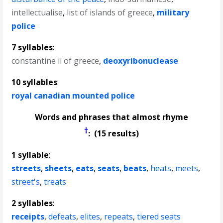
intellectualise
,
list of islands of greece
,
military
police
7 syllables
:
constantine ii of greece
,
deoxyribonuclease
10 syllables
:
royal canadian mounted police
Words and phrases that almost rhyme
†
: (15 results)
1 syllable
:
streets
,
sheets
,
eats
,
seats
,
beats
,
heats
,
meets
,
street's
,
treats
2 syllables
:
receipts
,
defeats
,
elites
,
repeats
,
tiered seats