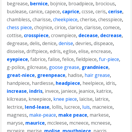
begrease
,
bernice
,
bojnice
,
broadpiece
,
brocious
,
buslease
,
canice
,
capece
,
caprice
,
ccsse
,
ceris
,
cerise
,
chambless
,
charisse
,
cheekpiece
,
cherise
,
chesspiece
,
chess piece
,
chojnice
,
cirice
,
clarice
,
clarisse
,
comece
,
cottise
,
crosspiece
,
crownpiece
,
decease
,
decrease
,
degrease
,
delis
,
denice
,
denise
,
devries
,
dispeace
,
disseise
,
driftpiece
,
edris
,
eglise
,
elise
,
encrease
,
eyepiece
,
fabrice
,
falise
,
felice
,
fieldpiece
,
fur-piece
,
g-police
,
gilcrease
,
goose grease
,
grandniece
,
great-niece
,
greenpeace
,
hadise
,
hair grease
,
handpiece
,
hardiesse
,
headpiece
,
heelpiece
,
idris
,
increase
,
indris
,
invece
,
janiece
,
jeanice
,
katrice
,
kilcrease
,
kneepiece
,
knee piece
,
laicise
,
latrice
,
lectrice
,
lend-lease
,
lollis
,
lucrece
,
luis
,
macneice
,
magness
,
make-peace
,
make peace
,
markese
,
maryse
,
maurice
,
mccleese
,
mcneece
,
mcneese
,
mcneice
,
merise
,
molise
,
mouthpiece
,
narcis
,