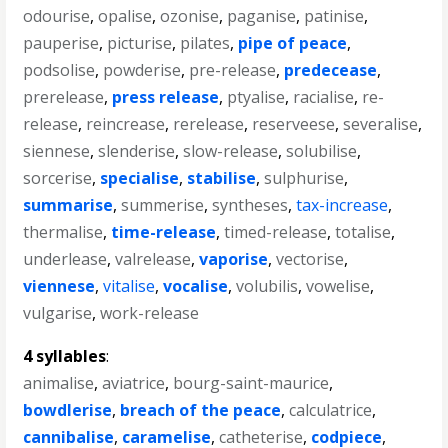
odourise
,
opalise
,
ozonise
,
paganise
,
patinise
,
pauperise
,
picturise
,
pilates
,
pipe of peace
,
podsolise
,
powderise
,
pre-release
,
predecease
,
prerelease
,
press release
,
ptyalise
,
racialise
,
re-
release
,
reincrease
,
rerelease
,
reserveese
,
severalise
,
siennese
,
slenderise
,
slow-release
,
solubilise
,
sorcerise
,
specialise
,
stabilise
,
sulphurise
,
summarise
,
summerise
,
syntheses
,
tax-increase
,
thermalise
,
time-release
,
timed-release
,
totalise
,
underlease
,
valrelease
,
vaporise
,
vectorise
,
viennese
,
vitalise
,
vocalise
,
volubilis
,
vowelise
,
vulgarise
,
work-release
4 syllables
:
animalise
,
aviatrice
,
bourg-saint-maurice
,
bowdlerise
,
breach of the peace
,
calculatrice
,
cannibalise
,
caramelise
,
catheterise
,
codpiece
,