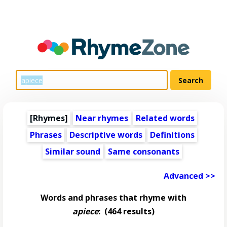
[Rhymes]
Near rhymes
Related words
Phrases
Descriptive words
Definitions
Similar sound
Same consonants
Advanced >>
Words and phrases that rhyme with
apiece
:
(464 results)