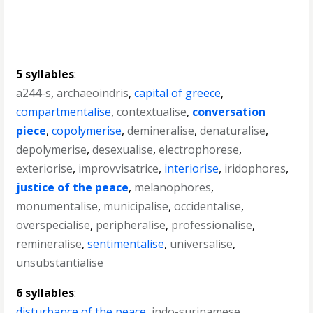
5 syllables
:
a244-s
,
archaeoindris
,
capital of greece
,
compartmentalise
,
contextualise
,
conversation
piece
,
copolymerise
,
demineralise
,
denaturalise
,
depolymerise
,
desexualise
,
electrophorese
,
exteriorise
,
improvvisatrice
,
interiorise
,
iridophores
,
justice of the peace
,
melanophores
,
monumentalise
,
municipalise
,
occidentalise
,
overspecialise
,
peripheralise
,
professionalise
,
remineralise
,
sentimentalise
,
universalise
,
unsubstantialise
6 syllables
:
disturbance of the peace
,
indo-surinamese
,