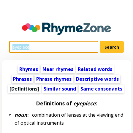
Rhymes
Near rhymes
Related words
Phrases
Phrase rhymes
Descriptive words
[Definitions]
Similar sound
Same consonants
Definitions of
eyepiece
:
noun
:
combination of lenses at the viewing end
of optical instruments