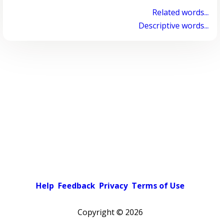
Related words...
Descriptive words...
Help
Feedback
Privacy
Terms of Use
Copyright ©
2026