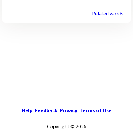
Related words...
Help
Feedback
Privacy
Terms of Use
Copyright ©
2026