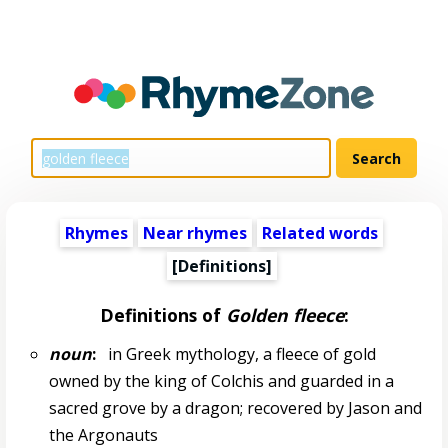
Rhymes
Near rhymes
Related words
[Definitions]
Definitions of
Golden fleece
:
noun
:
in Greek mythology, a fleece of gold
owned by the king of Colchis and guarded in a
sacred grove by a dragon; recovered by Jason and
the Argonauts