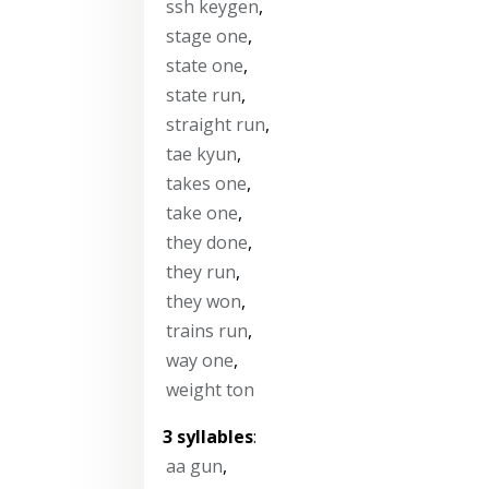
ssh keygen
,
stage one
,
state one
,
state run
,
straight run
,
tae kyun
,
takes one
,
take one
,
they done
,
they run
,
they won
,
trains run
,
way one
,
weight ton
3 syllables
:
aa gun
,