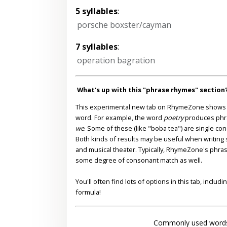
5 syllables
:
porsche boxster/cayman
7 syllables
:
operation bagration
What's up with this "phrase rhymes" section
This experimental new tab on RhymeZone shows yo
word. For example, the word
poetry
produces phr
we
. Some of these (like "boba tea") are single co
Both kinds of results may be useful when writing s
and musical theater. Typically, RhymeZone's phra
some degree of consonant match as well.
You'll often find lots of options in this tab, inclu
formula!
Commonly used words