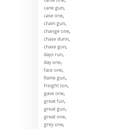
cane gun
,
case one
,
chain gun
,
change one
,
chase dunn
,
chase gun
,
days run
,
day one
,
face one
,
flame gun
,
freight ton
,
gave one
,
great fun
,
great gun
,
great one
,
grey one
,