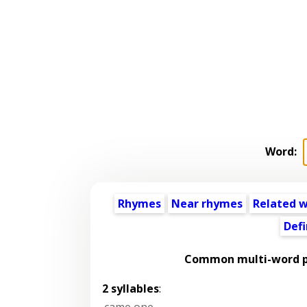
Word:
Rhymes
Near rhymes
Related 
Defi
Common multi-word p
2 syllables
:
came one
,