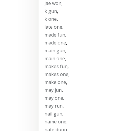
jae won
,
k gun
,
k one
,
late one
,
made fun
,
made one
,
main gun
,
main one
,
makes fun
,
makes one
,
make one
,
may jun
,
may one
,
may run
,
nail gun
,
name one
,
nate dunn
,