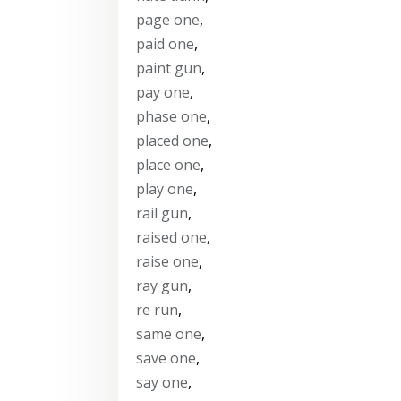
page one
,
paid one
,
paint gun
,
pay one
,
phase one
,
placed one
,
place one
,
play one
,
rail gun
,
raised one
,
raise one
,
ray gun
,
re run
,
same one
,
save one
,
say one
,