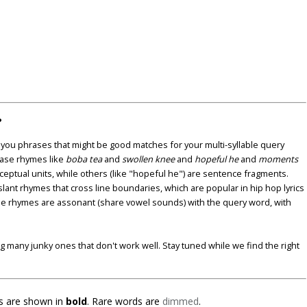
?
u phrases that might be good matches for your multi-syllable query
ase rhymes like
boba tea
and
swollen knee
and
hopeful he
and
moments
nceptual units, while others (like "hopeful he") are sentence fragments.
lant rhymes that cross line boundaries, which are popular in hip hop lyrics
se rhymes are assonant (share vowel sounds) with the query word, with
ding many junky ones that don't work well. Stay tuned while we find the right
 are shown in
bold
. Rare words are
dimmed
.