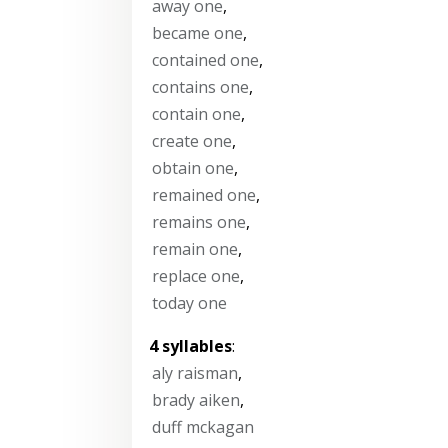
away one
,
became one
,
contained one
,
contains one
,
contain one
,
create one
,
obtain one
,
remained one
,
remains one
,
remain one
,
replace one
,
today one
4 syllables
:
aly raisman
,
brady aiken
,
duff mckagan