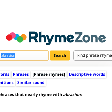
words
Phrases
[Phrase rhymes]
Descriptive words
nitions
Similar sound
hrases that nearly rhyme with
abrasion
: