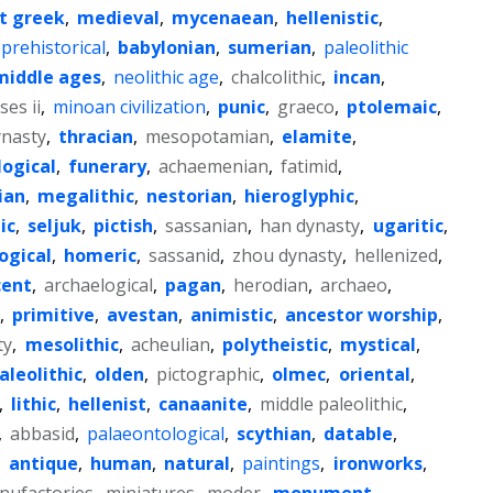
t greek
,
medieval
,
mycenaean
,
hellenistic
,
prehistorical
,
babylonian
,
sumerian
,
paleolithic
middle ages
,
neolithic age
,
chalcolithic
,
incan
,
es ii
,
minoan civilization
,
punic
,
graeco
,
ptolemaic
,
ynasty
,
thracian
,
mesopotamian
,
elamite
,
logical
,
funerary
,
achaemenian
,
fatimid
,
ian
,
megalithic
,
nestorian
,
hieroglyphic
,
ic
,
seljuk
,
pictish
,
sassanian
,
han dynasty
,
ugaritic
,
ogical
,
homeric
,
sassanid
,
zhou dynasty
,
hellenized
,
cent
,
archaelogical
,
pagan
,
herodian
,
archaeo
,
,
primitive
,
avestan
,
animistic
,
ancestor worship
,
ty
,
mesolithic
,
acheulian
,
polytheistic
,
mystical
,
aleolithic
,
olden
,
pictographic
,
olmec
,
oriental
,
,
lithic
,
hellenist
,
canaanite
,
middle paleolithic
,
,
abbasid
,
palaeontological
,
scythian
,
datable
,
,
antique
,
human
,
natural
,
paintings
,
ironworks
,
nufactories
,
miniatures
,
moder
,
monument
,