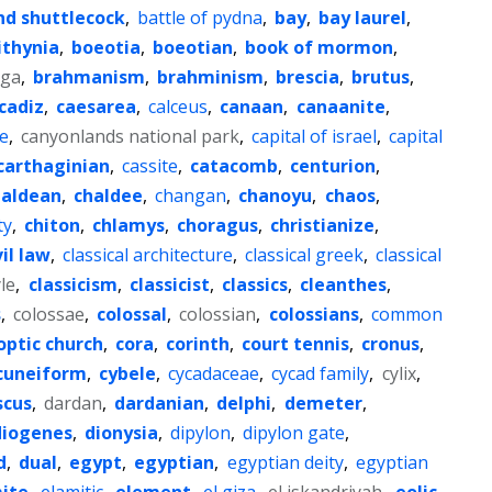
nd shuttlecock
,
battle of pydna
,
bay
,
bay laurel
,
ithynia
,
boeotia
,
boeotian
,
book of mormon
,
aga
,
brahmanism
,
brahminism
,
brescia
,
brutus
,
cadiz
,
caesarea
,
calceus
,
canaan
,
canaanite
,
e
,
canyonlands national park
,
capital of israel
,
capital
carthaginian
,
cassite
,
catacomb
,
centurion
,
haldean
,
chaldee
,
changan
,
chanoyu
,
chaos
,
ty
,
chiton
,
chlamys
,
choragus
,
christianize
,
vil law
,
classical architecture
,
classical greek
,
classical
yle
,
classicism
,
classicist
,
classics
,
cleanthes
,
s
,
colossae
,
colossal
,
colossian
,
colossians
,
common
optic church
,
cora
,
corinth
,
court tennis
,
cronus
,
cuneiform
,
cybele
,
cycadaceae
,
cycad family
,
cylix
,
cus
,
dardan
,
dardanian
,
delphi
,
demeter
,
diogenes
,
dionysia
,
dipylon
,
dipylon gate
,
d
,
dual
,
egypt
,
egyptian
,
egyptian deity
,
egyptian
ite
,
elamitic
,
element
,
el giza
,
el iskandriyah
,
eolic
,