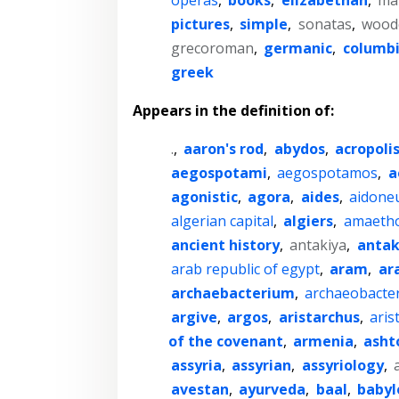
pictures
,
simple
,
sonatas
,
wood
grecoroman
,
germanic
,
columb
greek
Appears in the definition of:
.
,
aaron's rod
,
abydos
,
acropoli
aegospotami
,
aegospotamos
,
a
agonistic
,
agora
,
aides
,
aidone
algerian capital
,
algiers
,
amaeth
ancient history
,
antakiya
,
anta
arab republic of egypt
,
aram
,
ar
archaebacterium
,
archaeobacte
argive
,
argos
,
aristarchus
,
aris
of the covenant
,
armenia
,
asht
assyria
,
assyrian
,
assyriology
,
avestan
,
ayurveda
,
baal
,
babyl