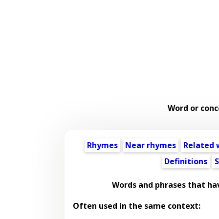
Word or conc
Rhymes
Near rhymes
Related 
Definitions
S
Words and phrases that ha
Often used in the same context: