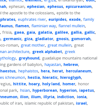
hah
,
ephesan
,
ephesian
,
ephesus
,
epicureanism
,
ul the apostle to the colossians
,
epistle to the
phrates
,
euphrates river
,
euripides
,
exode
,
family
faunus
,
flamen
,
flaminian way
,
flannel mullein
,
,
frisia
,
gaea
,
gaia
,
galatia
,
galilee
,
gallia
,
gallic
,
a
,
germanic
,
giza
,
gladiator
,
gnosis
,
gomorrah
,
eco-roman
,
great mother
,
great mullein
,
great
man architecture
,
greek alphabet
,
greek
ythology
,
greyhound
,
guadalupe mountains national
ing gardens of babylon
,
hayastan
,
hebrew
,
haestus
,
hephaistos
,
hera
,
herat
,
herculaneum
,
tes ichneumon
,
hestia
,
hieratic
,
hieroglyph
,
regius
,
hittite
,
hoary
,
holy land
,
homer
,
honor
ional park
,
hsian
,
hyperborean
,
hyperion
,
iapetus
,
chneumon
,
ilion
,
ilium
,
illyria
,
indiction
,
ionia
,
public of iran
,
islamic republic of pakistan
,
israel
,