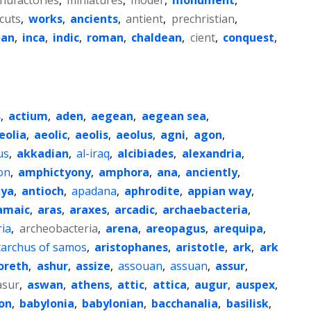
cuts
,
works
,
ancients
,
antient
,
prechristian
,
ian
,
inca
,
indic
,
roman
,
chaldean
,
cient
,
conquest
,
s
,
actium
,
aden
,
aegean
,
aegean sea
,
eolia
,
aeolic
,
aeolis
,
aeolus
,
agni
,
agon
,
us
,
akkadian
,
al-iraq
,
alcibiades
,
alexandria
,
on
,
amphictyony
,
amphora
,
ana
,
anciently
,
kya
,
antioch
,
apadana
,
aphrodite
,
appian way
,
amaic
,
aras
,
araxes
,
arcadic
,
archaebacteria
,
ria
,
archeobacteria
,
arena
,
areopagus
,
arequipa
,
tarchus of samos
,
aristophanes
,
aristotle
,
ark
,
ark
oreth
,
ashur
,
assize
,
assouan
,
assuan
,
assur
,
asur
,
aswan
,
athens
,
attic
,
attica
,
augur
,
auspex
,
on
,
babylonia
,
babylonian
,
bacchanalia
,
basilisk
,