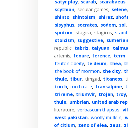
satyr play
,
scarab
,
scarabaeus
,
scythian
,
secular games
,
selene
shinto
,
shintoism
,
shiraz
,
shof
sisyphus
,
socrates
,
sodom
,
sol
,
sputum
,
stagira
,
stagirus
,
stamb
stoicism
,
suggestive
,
sumeria
republic
,
tabriz
,
taiyuan
,
talmu
artemis
,
tenure
,
terence
,
term
,
teutonic deity
,
te deum
,
thea
,
t
the book of mormon
,
the city
,
t
thule
,
tibur
,
timgad
,
titaness
,
t
torch
,
torch race
,
transalpine
,
t
trireme
,
triumvir
,
trojan
,
troy
thule
,
umbrian
,
united arab rep
literature
,
verbascum thapsus
,
vi
west pakistan
,
woolly mullein
,
w
of citium
,
zeno of elea
,
zeus
,
z