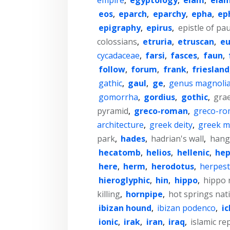
eos
,
eparch
,
eparchy
,
epha
,
ep
epigraphy
,
epirus
,
epistle of pa
colossians
,
etruria
,
etruscan
,
eu
cycadaceae
,
farsi
,
fasces
,
faun
,
follow
,
forum
,
frank
,
friesland
gathic
,
gaul
,
ge
,
genus magnoli
gomorrha
,
gordius
,
gothic
,
gra
pyramid
,
greco-roman
,
greco-ro
architecture
,
greek deity
,
greek m
park
,
hades
,
hadrian's wall
,
hang
hecatomb
,
helios
,
hellenic
,
hep
here
,
herm
,
herodotus
,
herpes
hieroglyphic
,
hin
,
hippo
,
hippo 
killing
,
hornpipe
,
hot springs nat
ibizan hound
,
ibizan podenco
,
i
ionic
,
irak
,
iran
,
iraq
,
islamic re