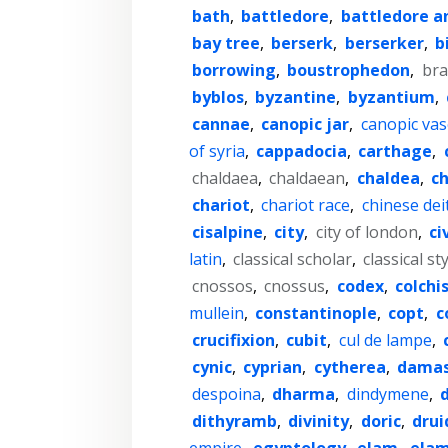
bath
,
battledore
,
battledore a
bay tree
,
berserk
,
berserker
,
b
borrowing
,
boustrophedon
,
br
byblos
,
byzantine
,
byzantium
,
cannae
,
canopic jar
,
canopic vas
of syria
,
cappadocia
,
carthage
,
chaldaea
,
chaldaean
,
chaldea
,
c
chariot
,
chariot race
,
chinese dei
cisalpine
,
city
,
city of london
,
ci
latin
,
classical scholar
,
classical st
cnossos
,
cnossus
,
codex
,
colchi
mullein
,
constantinople
,
copt
,
c
crucifixion
,
cubit
,
cul de lampe
,
cynic
,
cyprian
,
cytherea
,
damas
despoina
,
dharma
,
dindymene
,
dithyramb
,
divinity
,
doric
,
drui
empire
,
egyptology
,
elam
,
elam