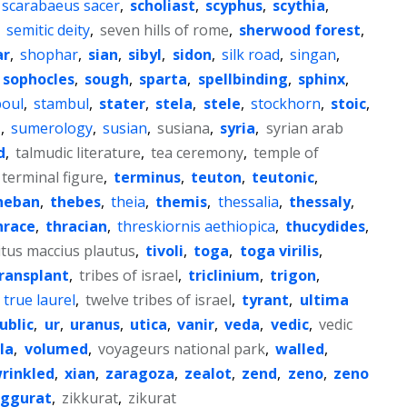
scarabaeus sacer
,
scholiast
,
scyphus
,
scythia
,
,
semitic deity
,
seven hills of rome
,
sherwood forest
,
ar
,
shophar
,
sian
,
sibyl
,
sidon
,
silk road
,
singan
,
sophocles
,
sough
,
sparta
,
spellbinding
,
sphinx
,
oul
,
stambul
,
stater
,
stela
,
stele
,
stockhorn
,
stoic
,
n
,
sumerology
,
susian
,
susiana
,
syria
,
syrian arab
d
,
talmudic literature
,
tea ceremony
,
temple of
terminal figure
,
terminus
,
teuton
,
teutonic
,
heban
,
thebes
,
theia
,
themis
,
thessalia
,
thessaly
,
hrace
,
thracian
,
threskiornis aethiopica
,
thucydides
,
itus maccius plautus
,
tivoli
,
toga
,
toga virilis
,
ransplant
,
tribes of israel
,
triclinium
,
trigon
,
,
true laurel
,
twelve tribes of israel
,
tyrant
,
ultima
ublic
,
ur
,
uranus
,
utica
,
vanir
,
veda
,
vedic
,
vedic
lla
,
volumed
,
voyageurs national park
,
walled
,
rinkled
,
xian
,
zaragoza
,
zealot
,
zend
,
zeno
,
zeno
iggurat
,
zikkurat
,
zikurat