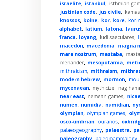
israelite
,
istanbul
,
isthmian ga
justinian code
,
jus civile
,
kamas
knossos
,
koine
,
kor
,
kore
,
kori
alphabet
,
latium
,
latona
,
lauru
franca
,
loyang
,
ludi saeculares
,
macedon
,
macedonia
,
magna 
mare nostrum
,
mastaba
,
mast
menander
,
mesopotamia
,
meti
mithraicism
,
mithraism
,
mithra
modern hebrew
,
mormon
,
moun
mycenaean
,
mythicize
,
nag ham
near east
,
nemean games
,
nica
numen
,
numidia
,
numidian
,
ny
olympian
,
olympian games
,
oly
osco-umbrian
,
ouranos
,
oxbrid
palaeogeography
,
palaestra
,
pa
paleography
,
paleomammalogy
,