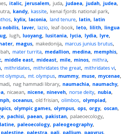
mes
,
italic
,
jerusalem
,
juda
,
judaea
,
judah
,
judea
,
utra
,
kandy
,
kassite
,
kenai fjords national park
,
nthos
,
kylix
,
laconia
,
land tenure
,
latin
,
latin
s nobilis
,
laver
,
lazio
,
leaf-book
,
leto
,
lilith
,
lingua
lug
,
lugh
,
luoyang
,
lusitania
,
lycia
,
lydia
,
lyre
,
mater
,
magus
,
makedonija
,
marcus junius brutus
,
abah
,
mater turrita
,
medallion
,
medina
,
memphis
,
c
,
middle east
,
mideast
,
mile
,
minos
,
mithra
,
s
,
mithridates
,
mithridates the great
,
mithridates vi
,
t olympus
,
mt. olympus
,
mummy
,
muse
,
mycenae
,
madi
,
nag hammadi library
,
naumachia
,
naumachy
,
ea
,
nicaean
,
nicene
,
nineveh
,
norse deity
,
nubia
,
mph
,
oceanus
,
old frisian
,
olimbos
,
olympiad
,
mpics
,
olympic games
,
olympus
,
ops
,
orgy
,
oscan
,
ge
,
pachisi
,
paean
,
pakistan
,
palaeoecology
,
latine
,
paleoecology
,
paleogeography
,
palestine
,
palestra
,
pali
,
pallium
,
papyrus
,