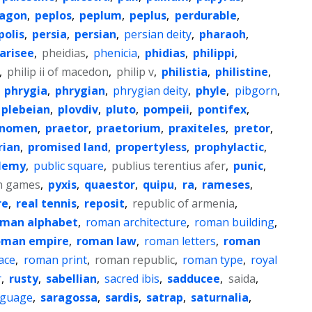
agon
,
peplos
,
peplum
,
peplus
,
perdurable
,
polis
,
persia
,
persian
,
persian deity
,
pharaoh
,
arisee
,
pheidias
,
phenicia
,
phidias
,
philippi
,
,
philip ii of macedon
,
philip v
,
philistia
,
philistine
,
,
phrygia
,
phrygian
,
phrygian deity
,
phyle
,
pibgorn
,
plebeian
,
plovdiv
,
pluto
,
pompeii
,
pontifex
,
enomen
,
praetor
,
praetorium
,
praxiteles
,
pretor
,
rian
,
promised land
,
propertyless
,
prophylactic
,
lemy
,
public square
,
publius terentius afer
,
punic
,
n games
,
pyxis
,
quaestor
,
quipu
,
ra
,
rameses
,
re
,
real tennis
,
reposit
,
republic of armenia
,
oman alphabet
,
roman architecture
,
roman building
,
oman empire
,
roman law
,
roman letters
,
roman
ace
,
roman print
,
roman republic
,
roman type
,
royal
r
,
rusty
,
sabellian
,
sacred ibis
,
sadducee
,
saida
,
anguage
,
saragossa
,
sardis
,
satrap
,
saturnalia
,