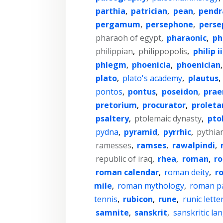
parthia
,
patrician
,
pean
,
pendr
pergamum
,
persephone
,
perse
pharaoh of egypt
,
pharaonic
,
ph
philippian
,
philippopolis
,
philip ii
phlegm
,
phoenicia
,
phoenician
plato
,
plato's academy
,
plautus
,
pontos
,
pontus
,
poseidon
,
pra
pretorium
,
procurator
,
proleta
psaltery
,
ptolemaic dynasty
,
pto
pydna
,
pyramid
,
pyrrhic
,
pythia
ramesses
,
ramses
,
rawalpindi
,
republic of iraq
,
rhea
,
roman
,
r
roman calendar
,
roman deity
,
r
mile
,
roman mythology
,
roman p
tennis
,
rubicon
,
rune
,
runic lette
samnite
,
sanskrit
,
sanskritic l