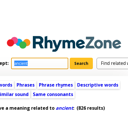
ept:
words
Phrases
Phrase rhymes
Descriptive words
imilar sound
Same consonants
ve a meaning related to
ancient
:
(826 results)