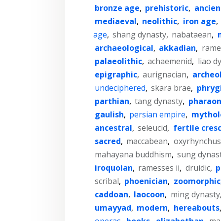
bronze age
,
prehistoric
,
ancien
mediaeval
,
neolithic
,
iron age
,
age
,
shang dynasty
,
nabataean
,
archaeological
,
akkadian
,
rames
palaeolithic
,
achaemenid
,
liao d
epigraphic
,
aurignacian
,
archeo
undeciphered
,
skara brae
,
phryg
parthian
,
tang dynasty
,
pharaon
gaulish
,
persian empire
,
mythol
ancestral
,
seleucid
,
fertile cres
sacred
,
maccabean
,
oxyrhynchus
mahayana buddhism
,
sung dynas
iroquoian
,
ramesses ii
,
druidic
,
p
scribal
,
phoenician
,
zoomorphic
caddoan
,
laocoon
,
ming dynasty
umayyad
,
modern
,
hereabouts
operas
,
books
,
elizabethan
,
ma