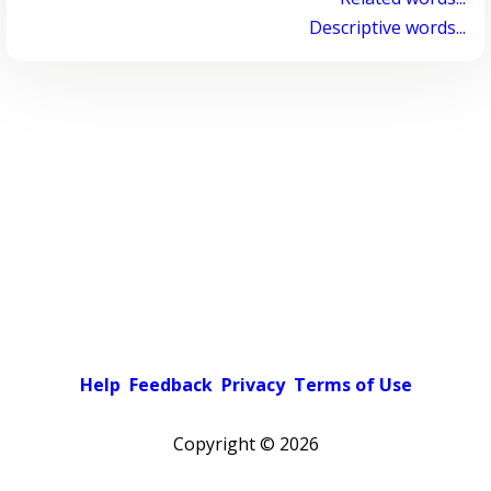
Descriptive words...
Help
Feedback
Privacy
Terms of Use
Copyright ©
2026