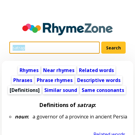
Rhymes
Near rhymes
Related words
Phrases
Phrase rhymes
Descriptive words
[Definitions]
Similar sound
Same consonants
Definitions of
satrap
:
noun
:
a governor of a province in ancient Persia
Related words...