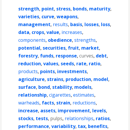
strength
,
point
,
stress
,
bonds
,
maturity
,
varieties
,
curve
,
weapons
,
management
,
results
,
basis
,
losses
,
loss
,
data
,
crops
,
value
,
increases
,
components
,
obedience
,
strengths
,
potential
,
securities
,
fruit
,
market
,
forestry
,
funds
,
response
,
curves
,
debt
,
reduction
,
values
,
seeds
,
rate
,
ratio
,
products
,
points
,
investments
,
agriculture
,
strains
,
production
,
model
,
surface
,
bond
,
stability
,
models
,
relationship
,
cigarettes
,
estimates
,
warheads
,
facts
,
strain
,
reductions
,
increase
,
assets
,
improvement
,
levels
,
stocks
,
tests
,
pulps
,
relationships
,
ratios
,
performance
,
variability
,
tax
,
benefits
,