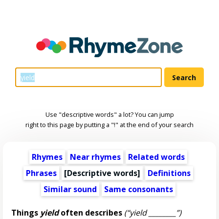
Use "descriptive words" a lot? You can jump
right to this page by putting a "!" at the end of your search
Rhymes
Near rhymes
Related words
Phrases
[
Descriptive words
]
Definitions
Similar sound
Same consonants
Things
yield
often describes
(“yield ________”)