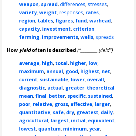
weapon
,
spread
,
differences
,
stresses
,
variety
,
weight
,
responses
,
rates
,
region
,
tables
,
figures
,
fund
,
warhead
,
capacity
,
investment
,
criterion
,
farming
,
improvements
,
wells
,
spreads
How
yield
often is described
(“________ yield”)
average
,
high
,
total
,
higher
,
low
,
maximum
,
annual
,
good
,
highest
,
net
,
current
,
sustainable
,
lower
,
overall
,
diagnostic
,
actual
,
greater
,
theoretical
,
mean
,
final
,
better
,
specific
,
sustained
,
poor
,
relative
,
gross
,
effective
,
larger
,
quantitative
,
safe
,
dry
,
greatest
,
daily
,
agricultural
,
largest
,
initial
,
equivalent
,
lowest
,
quantum
,
minimum
,
year
,