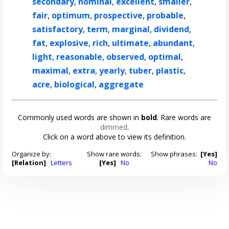
secondary
,
nominal
,
excellent
,
smaller
,
fair
,
optimum
,
prospective
,
probable
,
satisfactory
,
term
,
marginal
,
dividend
,
fat
,
explosive
,
rich
,
ultimate
,
abundant
,
light
,
reasonable
,
observed
,
optimal
,
maximal
,
extra
,
yearly
,
tuber
,
plastic
,
acre
,
biological
,
aggregate
Commonly used words are shown in
bold
. Rare words are
dimmed
.
Click on a word above to view its definition.
Organize by:
Show rare words:
Show phrases:
[Yes]
[Relation]
Letters
[Yes]
No
No