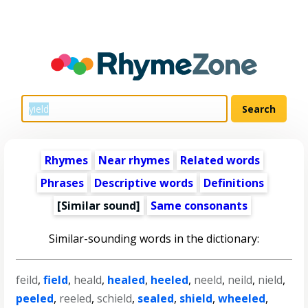
Rhymes
Near rhymes
Related words
Phrases
Descriptive words
Definitions
[Similar sound]
Same consonants
Similar-sounding words in the dictionary:
feild
,
field
,
heald
,
healed
,
heeled
,
neeld
,
neild
,
nield
,
peeled
,
reeled
,
schield
,
sealed
,
shield
,
wheeled
,