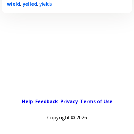
wield
,
yelled
,
yields
Help
Feedback
Privacy
Terms of Use
Copyright ©
2026