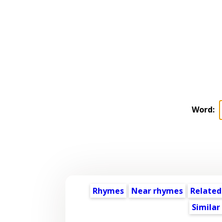
Word:
Rhymes
Near rhymes
Related
Similar