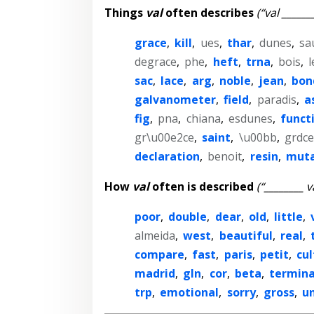
Things
val
often describes
(“val ______
grace
,
kill
,
ues
,
thar
,
dunes
,
sa
degrace
,
phe
,
heft
,
trna
,
bois
,
l
sac
,
lace
,
arg
,
noble
,
jean
,
bon
galvanometer
,
field
,
paradis
,
a
fig
,
pna
,
chiana
,
esdunes
,
funct
gr\u00e2ce
,
saint
,
\u00bb
,
grdce
declaration
,
benoit
,
resin
,
muta
How
val
often is described
(“________ v
poor
,
double
,
dear
,
old
,
little
,
almeida
,
west
,
beautiful
,
real
,
compare
,
fast
,
paris
,
petit
,
cul
madrid
,
gln
,
cor
,
beta
,
termina
trp
,
emotional
,
sorry
,
gross
,
u