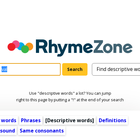
Use "descriptive words" a lot? You can jump
right to this page by putting a "!" at the end of your search
 words
Phrases
[
Descriptive words
]
Definitions
 sound
Same consonants