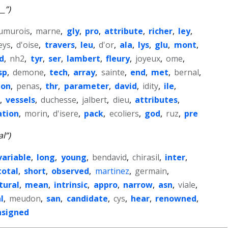
__”)
umurois
,
marne
,
gly
,
pro
,
attribute
,
richer
,
ley
,
eys
,
d'oise
,
travers
,
leu
,
d'or
,
ala
,
lys
,
glu
,
mont
,
d
,
nh2
,
tyr
,
ser
,
lambert
,
fleury
,
joyeux
,
ome
,
sp
,
demone
,
tech
,
array
,
sainte
,
end
,
met
,
bernal
,
ion
,
penas
,
thr
,
parameter
,
david
,
idity
,
ile
,
,
vessels
,
duchesse
,
jalbert
,
dieu
,
attributes
,
tion
,
morin
,
d'isere
,
pack
,
ecoliers
,
god
,
ruz
,
pre
al”)
variable
,
long
,
young
,
bendavid
,
chirasil
,
inter
,
total
,
short
,
observed
,
martinez
,
germain
,
tural
,
mean
,
intrinsic
,
appro
,
narrow
,
asn
,
viale
,
l
,
meudon
,
san
,
candidate
,
cys
,
hear
,
renowned
,
nsigned