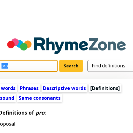
 words
Phrases
Descriptive words
[Definitions]
 sound
Same consonants
Definitions of
pro
:
roposal