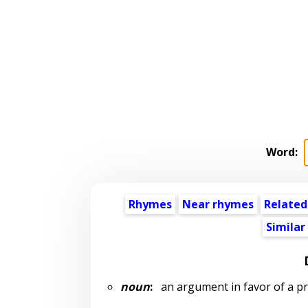
Word:
Rhymes
Near rhymes
Related
Similar
noun
:
an argument in favor of a p