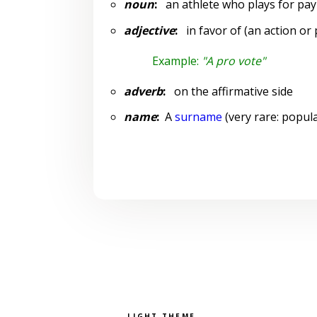
noun
:
an athlete who plays for pay
adjective
:
in favor of (an action or 
Example:
"A pro vote"
adverb
:
on the affirmative side
name
:
A
surname
(very rare: popula
Pick a color scheme
Light theme