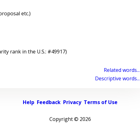
proposal etc.)
rity rank in the U.S.: #49917)
Related words...
Descriptive words...
Help
Feedback
Privacy
Terms of Use
Copyright ©
2026