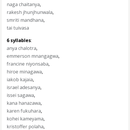
naga chaitanya
,
rakesh jhunjhunwala
,
smriti mandhana
,
tai tuivasa
6 syllables
:
anya chalotra
,
emmerson mnangagwa
,
francine niyonsaba
,
hiroe minagawa
,
iakob kajaia
,
israel adesanya
,
issei sagawa
,
kana hanazawa
,
karen fukuhara
,
kohei kameyama
,
kristoffer polaha
,