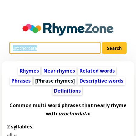
Rhymes
Near rhymes
Related words
Phrases
[Phrase rhymes]
Descriptive words
Definitions
Common multi-word phrases that nearly rhyme
with
urochordata
:
2 syllables
:
alt a
,