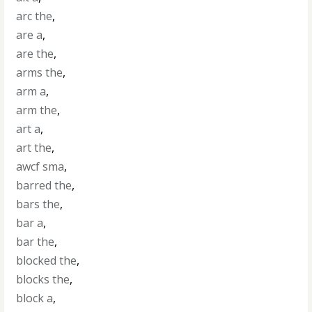
arc the
,
are a
,
are the
,
arms the
,
arm a
,
arm the
,
art a
,
art the
,
awcf sma
,
barred the
,
bars the
,
bar a
,
bar the
,
blocked the
,
blocks the
,
block a
,