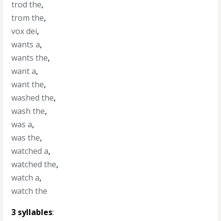
trod the
,
trom the
,
vox dei
,
wants a
,
wants the
,
want a
,
want the
,
washed the
,
wash the
,
was a
,
was the
,
watched a
,
watched the
,
watch a
,
watch the
3 syllables
: