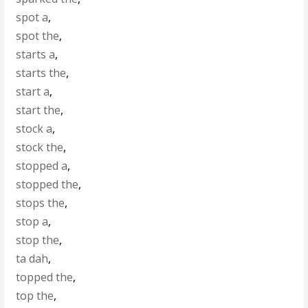
spot a
,
spot the
,
starts a
,
starts the
,
start a
,
start the
,
stock a
,
stock the
,
stopped a
,
stopped the
,
stops the
,
stop a
,
stop the
,
ta dah
,
topped the
,
top the
,