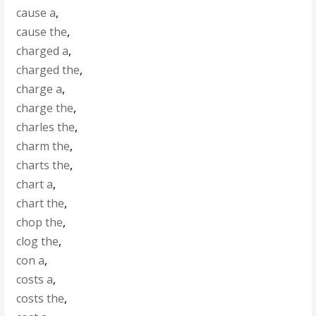
cause a
,
cause the
,
charged a
,
charged the
,
charge a
,
charge the
,
charles the
,
charm the
,
charts the
,
chart a
,
chart the
,
chop the
,
clog the
,
con a
,
costs a
,
costs the
,