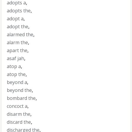
adopts a
,
adopts the
,
adopt a
,
adopt the
,
alarmed the
,
alarm the
,
apart the
,
asaf jah
,
atop a
,
atop the
,
beyond a
,
beyond the
,
bombard the
,
concoct a
,
disarm the
,
discard the
,
discharged the
,