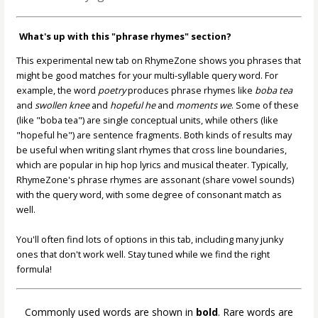
What's up with this "phrase rhymes" section?
This experimental new tab on RhymeZone shows you phrases that
might be good matches for your multi-syllable query word. For
example, the word
poetry
produces phrase rhymes like
boba tea
and
swollen knee
and
hopeful he
and
moments we
. Some of these
(like "boba tea") are single conceptual units, while others (like
"hopeful he") are sentence fragments. Both kinds of results may
be useful when writing slant rhymes that cross line boundaries,
which are popular in hip hop lyrics and musical theater. Typically,
RhymeZone's phrase rhymes are assonant (share vowel sounds)
with the query word, with some degree of consonant match as
well.
You'll often find lots of options in this tab, including many junky
ones that don't work well. Stay tuned while we find the right
formula!
Commonly used words are shown in
bold
. Rare words are