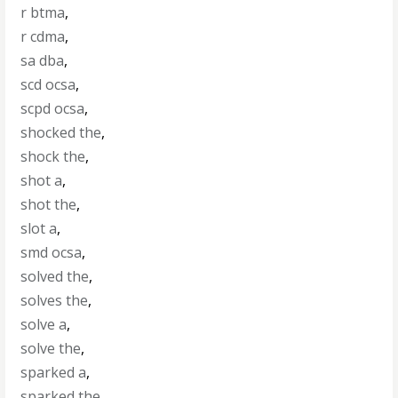
r btma
,
r cdma
,
sa dba
,
scd ocsa
,
scpd ocsa
,
shocked the
,
shock the
,
shot a
,
shot the
,
slot a
,
smd ocsa
,
solved the
,
solves the
,
solve a
,
solve the
,
sparked a
,
sparked the
,