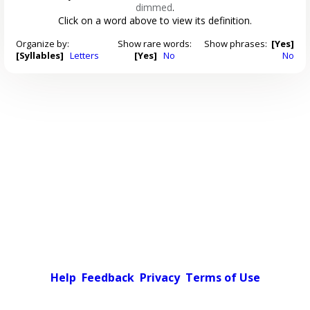
dimmed
.
Click on a word above to view its definition.
Organize by:
Show rare words:
Show phrases:
[Yes]
[Syllables]
Letters
[Yes]
No
No
Help
Feedback
Privacy
Terms of Use