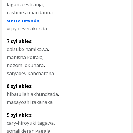
laganja estranja
,
rashmika mandanna
,
sierra nevada
,
vijay deverakonda
7 syllables
:
daisuke namikawa
,
manisha koirala
,
nozomi okuhara
,
satyadev kancharana
8 syllables
:
hibatullah akhundzada
,
masayoshi takanaka
9 syllables
:
cary-hiroyuki tagawa
,
sonali deraniyagala