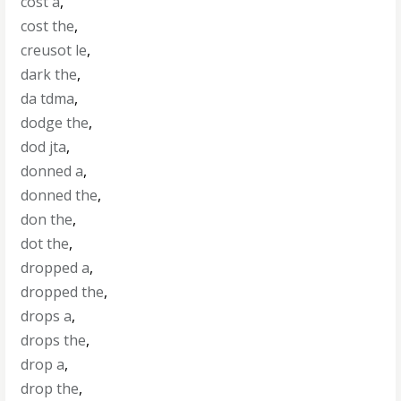
cost a
,
cost the
,
creusot le
,
dark the
,
da tdma
,
dodge the
,
dod jta
,
donned a
,
donned the
,
don the
,
dot the
,
dropped a
,
dropped the
,
drops a
,
drops the
,
drop a
,
drop the
,