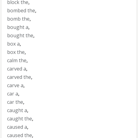
block the
,
bombed the
,
bomb the
,
bought a
,
bought the
,
box a
,
box the
,
calm the
,
carved a
,
carved the
,
carve a
,
car a
,
car the
,
caught a
,
caught the
,
caused a
,
caused the
,