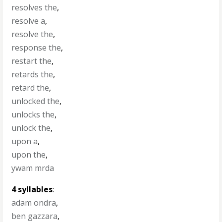
resolves the
,
resolve a
,
resolve the
,
response the
,
restart the
,
retards the
,
retard the
,
unlocked the
,
unlocks the
,
unlock the
,
upon a
,
upon the
,
ywam mrda
4 syllables
:
adam ondra
,
ben gazzara
,