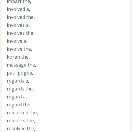
impart the
,
involved a
,
involved the
,
involves a
,
involves the
,
involve a
,
involve the
,
koran the
,
massage the
,
paul pogba
,
regards a
,
regards the
,
regard a
,
regard the
,
remarked the
,
remarks the
,
resolved the
,