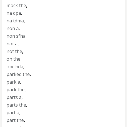
mock the
,
na dpa
,
na tdma
,
non a
,
non sfha
,
not a
,
not the
,
on the
,
opc hda
,
parked the
,
park a
,
park the
,
parts a
,
parts the
,
part a
,
part the
,