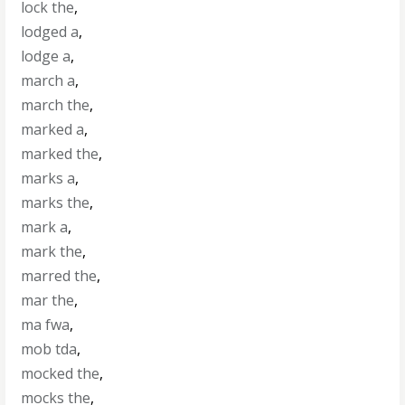
lock the
,
lodged a
,
lodge a
,
march a
,
march the
,
marked a
,
marked the
,
marks a
,
marks the
,
mark a
,
mark the
,
marred the
,
mar the
,
ma fwa
,
mob tda
,
mocked the
,
mocks the
,