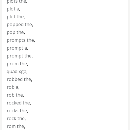
plots the
,
plot a
,
plot the
,
popped the
,
pop the
,
prompts the
,
prompt a
,
prompt the
,
prom the
,
quad xga
,
robbed the
,
rob a
,
rob the
,
rocked the
,
rocks the
,
rock the
,
rom the
,