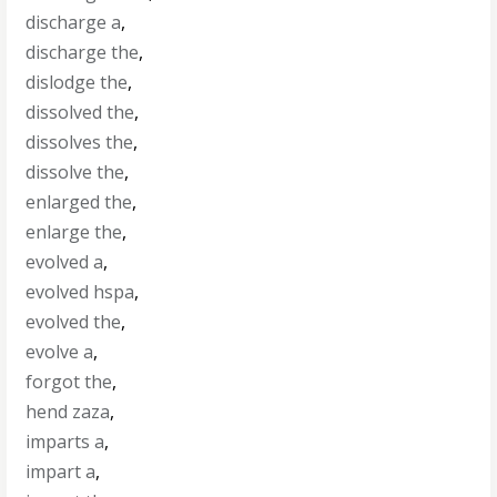
discharge a
,
discharge the
,
dislodge the
,
dissolved the
,
dissolves the
,
dissolve the
,
enlarged the
,
enlarge the
,
evolved a
,
evolved hspa
,
evolved the
,
evolve a
,
forgot the
,
hend zaza
,
imparts a
,
impart a
,