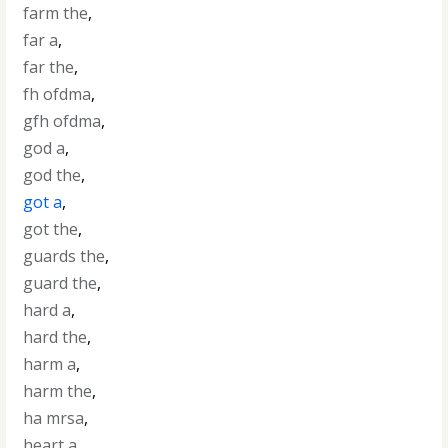
farm the
,
far a
,
far the
,
fh ofdma
,
gfh ofdma
,
god a
,
god the
,
got a
,
got the
,
guards the
,
guard the
,
hard a
,
hard the
,
harm a
,
harm the
,
ha mrsa
,
heart a
,