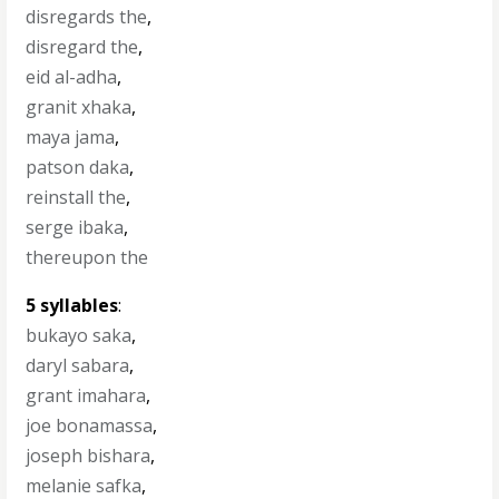
disregards the
,
disregard the
,
eid al-adha
,
granit xhaka
,
maya jama
,
patson daka
,
reinstall the
,
serge ibaka
,
thereupon the
5 syllables
:
bukayo saka
,
daryl sabara
,
grant imahara
,
joe bonamassa
,
joseph bishara
,
melanie safka
,