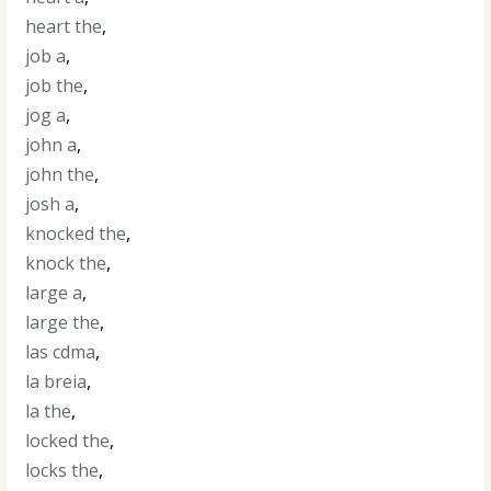
heart the
,
job a
,
job the
,
jog a
,
john a
,
john the
,
josh a
,
knocked the
,
knock the
,
large a
,
large the
,
las cdma
,
la breia
,
la the
,
locked the
,
locks the
,