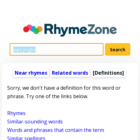
Near rhymes
Related words
[Definitions]
Sorry, we don't have a definition for this word or
phrase. Try one of the links below.
Rhymes
Similar-sounding words
Words and phrases that contain the term
Similar spellings