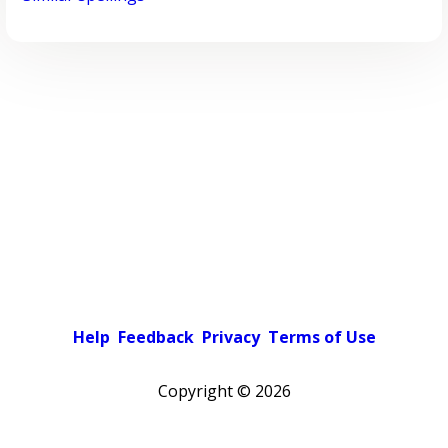
Help
Feedback
Privacy
Terms of Use
Copyright ©
2026