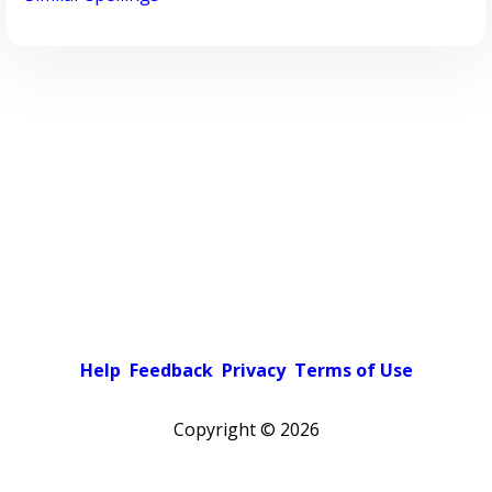
Help
Feedback
Privacy
Terms of Use
Copyright ©
2026