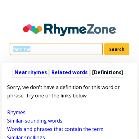
Near rhymes
Related words
[Definitions]
Sorry, we don't have a definition for this word or
phrase. Try one of the links below.
Rhymes
Similar-sounding words
Words and phrases that contain the term
Similar spellings