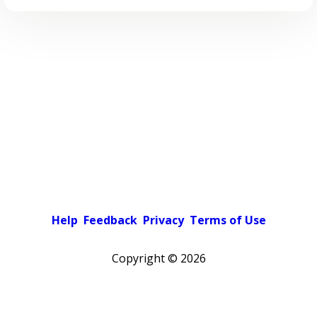
Help
Feedback
Privacy
Terms of Use
Copyright ©
2026
Pick a color scheme
Light theme