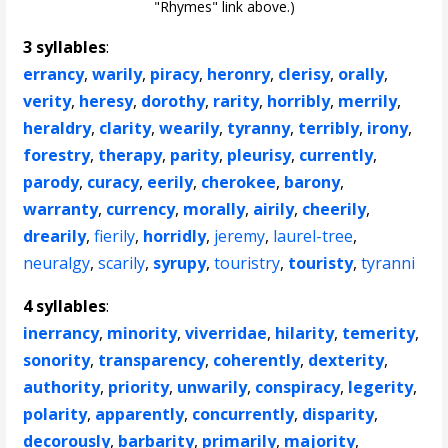
"Rhymes" link above.)
3 syllables
:
errancy
,
warily
,
piracy
,
heronry
,
clerisy
,
orally
,
verity
,
heresy
,
dorothy
,
rarity
,
horribly
,
merrily
,
heraldry
,
clarity
,
wearily
,
tyranny
,
terribly
,
irony
,
forestry
,
therapy
,
parity
,
pleurisy
,
currently
,
parody
,
curacy
,
eerily
,
cherokee
,
barony
,
warranty
,
currency
,
morally
,
airily
,
cheerily
,
drearily
,
fierily
,
horridly
,
jeremy
,
laurel-tree
,
neuralgy
,
scarily
,
syrupy
,
touristry
,
touristy
,
tyranni
4 syllables
:
inerrancy
,
minority
,
viverridae
,
hilarity
,
temerity
,
sonority
,
transparency
,
coherently
,
dexterity
,
authority
,
priority
,
unwarily
,
conspiracy
,
legerity
,
polarity
,
apparently
,
concurrently
,
disparity
,
decorously
,
barbarity
,
primarily
,
majority
,