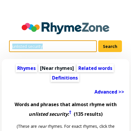
Rhymes
[Near rhymes]
Related words
Definitions
Advanced >>
Words and phrases that almost rhyme with
†
unlisted security
:
(135 results)
(These are
near
rhymes. For exact rhymes, click the