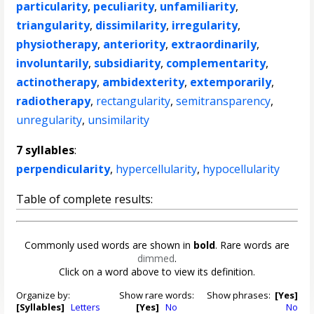
particularity
,
peculiarity
,
unfamiliarity
,
triangularity
,
dissimilarity
,
irregularity
,
physiotherapy
,
anteriority
,
extraordinarily
,
involuntarily
,
subsidiarity
,
complementarity
,
actinotherapy
,
ambidexterity
,
extemporarily
,
radiotherapy
,
rectangularity
,
semitransparency
,
unregularity
,
unsimilarity
7 syllables
:
perpendicularity
,
hypercellularity
,
hypocellularity
Table of complete results:
Commonly used words are shown in
bold
. Rare words are
dimmed
.
Click on a word above to view its definition.
Organize by:
Show rare words:
Show phrases:
[Yes]
[Syllables]
Letters
[Yes]
No
No