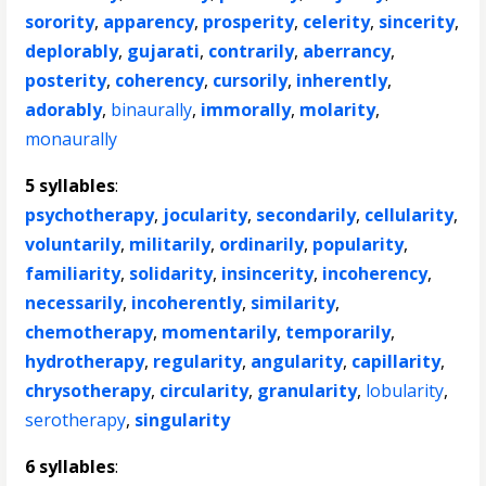
sorority
,
apparency
,
prosperity
,
celerity
,
sincerity
,
deplorably
,
gujarati
,
contrarily
,
aberrancy
,
posterity
,
coherency
,
cursorily
,
inherently
,
adorably
,
binaurally
,
immorally
,
molarity
,
monaurally
5 syllables
:
psychotherapy
,
jocularity
,
secondarily
,
cellularity
,
voluntarily
,
militarily
,
ordinarily
,
popularity
,
familiarity
,
solidarity
,
insincerity
,
incoherency
,
necessarily
,
incoherently
,
similarity
,
chemotherapy
,
momentarily
,
temporarily
,
hydrotherapy
,
regularity
,
angularity
,
capillarity
,
chrysotherapy
,
circularity
,
granularity
,
lobularity
,
serotherapy
,
singularity
6 syllables
: