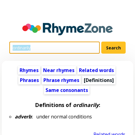
Rhymes
Near rhymes
Related words
Phrases
Phrase rhymes
[Definitions]
Same consonants
Definitions of
ordinarily
:
adverb
:
under normal conditions
Related words...