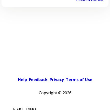
Help
Feedback
Privacy
Terms of Use
Copyright ©
2026
Pick a color scheme
Light theme