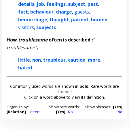
details
,
job
,
feelings
,
subject
,
pest
,
fact
,
behaviour
,
charge
,
guests
,
hemorrhage
,
thought
,
patient
,
burden
,
visitors
,
subjects
How
troublesome
often is described
(“________
troublesome”)
little
,
non
,
troublous
,
caution
,
more
,
hated
Commonly used words are shown in
bold
. Rare words are
dimmed
.
Click on a word above to view its definition.
Organize by:
Show rare words:
Show phrases:
[Yes]
[Relation]
Letters
[Yes]
No
No