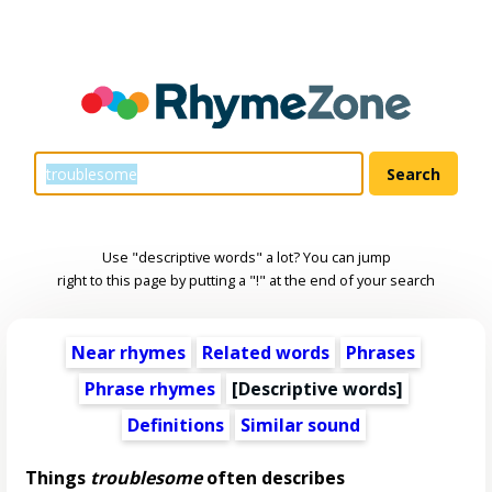
Use "descriptive words" a lot? You can jump
right to this page by putting a "!" at the end of your search
Near rhymes
Related words
Phrases
Phrase rhymes
[
Descriptive words
]
Definitions
Similar sound
Things
troublesome
often describes