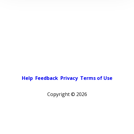
Help
Feedback
Privacy
Terms of Use
Copyright ©
2026
Pick a color scheme
Light theme
Dark theme