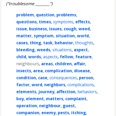
(“troublesome ________”)
problem
,
question
,
problems
,
questions
,
times
,
symptoms
,
effects
,
issue
,
business
,
issues
,
cough
,
weed
,
matter
,
symptom
,
situation
,
world
,
cases
,
thing
,
task
,
behavior
,
thoughts
,
bleeding
,
weeds
,
situations
,
aspect
,
child
,
words
,
aspects
,
fellow
,
feature
,
neighbours
,
areas
,
children
,
affair
,
insects
,
area
,
complication
,
disease
,
condition
,
case
,
consequences
,
person
,
factor
,
word
,
neighbors
,
complications
,
elements
,
journey
,
affection
,
behaviors
,
boy
,
element
,
matters
,
complaint
,
operation
,
neighbour
,
guest
,
companion
,
enemy
,
pests
,
itching
,