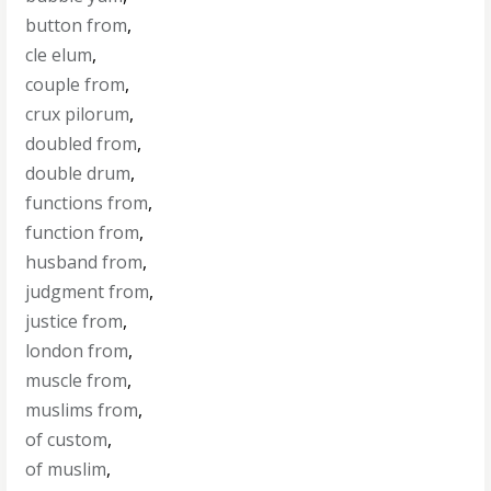
button from
,
cle elum
,
couple from
,
crux pilorum
,
doubled from
,
double drum
,
functions from
,
function from
,
husband from
,
judgment from
,
justice from
,
london from
,
muscle from
,
muslims from
,
of custom
,
of muslim
,