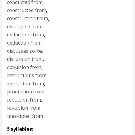
conducted from
,
constructed from
,
construction from
,
decoupled from
,
deductions from
,
deduction from
,
discusses some
,
discussion from
,
expulsion from
,
instructions from
,
instruction from
,
production from
,
reduction from
,
revulsion from
,
uncoupled from
5 syllables
: