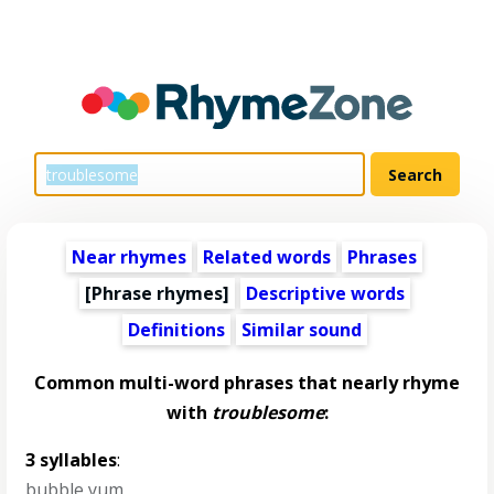
Near rhymes
Related words
Phrases
[Phrase rhymes]
Descriptive words
Definitions
Similar sound
Common multi-word phrases that nearly rhyme
with
troublesome
:
3 syllables
:
bubble yum
,