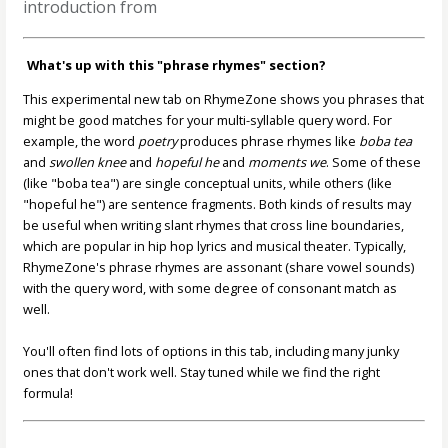
introduction from
What's up with this "phrase rhymes" section?
This experimental new tab on RhymeZone shows you phrases that
might be good matches for your multi-syllable query word. For
example, the word
poetry
produces phrase rhymes like
boba tea
and
swollen knee
and
hopeful he
and
moments we
. Some of these
(like "boba tea") are single conceptual units, while others (like
"hopeful he") are sentence fragments. Both kinds of results may
be useful when writing slant rhymes that cross line boundaries,
which are popular in hip hop lyrics and musical theater. Typically,
RhymeZone's phrase rhymes are assonant (share vowel sounds)
with the query word, with some degree of consonant match as
well.
You'll often find lots of options in this tab, including many junky
ones that don't work well. Stay tuned while we find the right
formula!