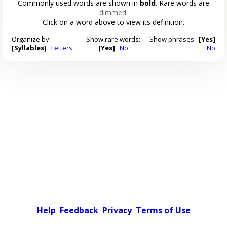
Commonly used words are shown in
bold
. Rare words are
dimmed
.
Click on a word above to view its definition.
Organize by:
Show rare words:
Show phrases:
[Yes]
[Syllables]
Letters
[Yes]
No
No
Help
Feedback
Privacy
Terms of Use