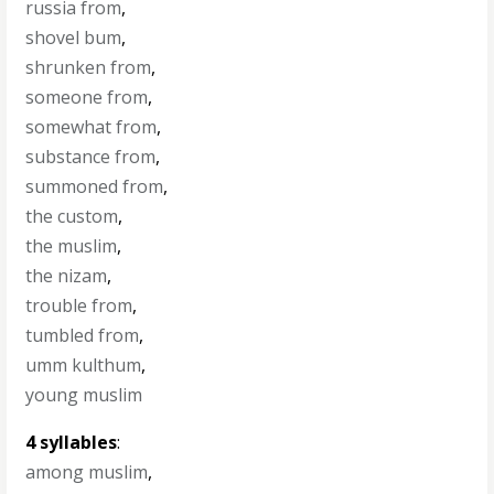
russia from
,
shovel bum
,
shrunken from
,
someone from
,
somewhat from
,
substance from
,
summoned from
,
the custom
,
the muslim
,
the nizam
,
trouble from
,
tumbled from
,
umm kulthum
,
young muslim
4 syllables
:
among muslim
,