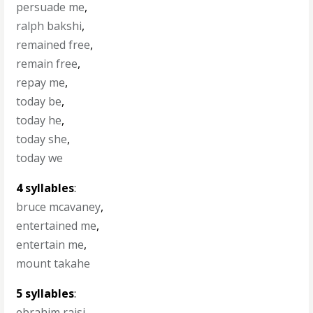
persuade me
,
ralph bakshi
,
remained free
,
remain free
,
repay me
,
today be
,
today he
,
today she
,
today we
4 syllables
:
bruce mcavaney
,
entertained me
,
entertain me
,
mount takahe
5 syllables
:
ebrahim raisi
,