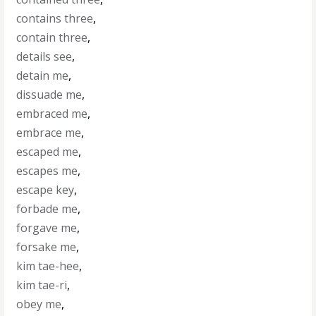
contains three
,
contain three
,
details see
,
detain me
,
dissuade me
,
embraced me
,
embrace me
,
escaped me
,
escapes me
,
escape key
,
forbade me
,
forgave me
,
forsake me
,
kim tae-hee
,
kim tae-ri
,
obey me
,