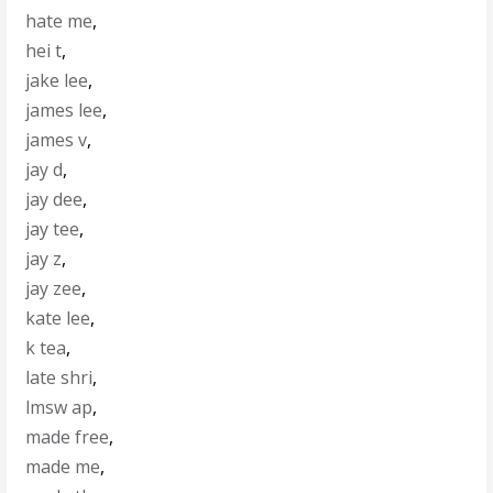
hate me
,
hei t
,
jake lee
,
james lee
,
james v
,
jay d
,
jay dee
,
jay tee
,
jay z
,
jay zee
,
kate lee
,
k tea
,
late shri
,
lmsw ap
,
made free
,
made me
,