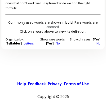
ones that don't work well. Stay tuned while we find the right
formula!
Commonly used words are shown in
bold
. Rare words are
dimmed
.
Click on a word above to view its definition.
Organize by:
Show rare words:
Show phrases:
[Yes]
[Syllables]
Letters
[Yes]
No
No