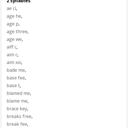
2 syllables
:
ae ci
,
age he
,
age p
,
age three
,
age we
,
aiff c
,
aim c
,
aim xxi
,
bade me
,
base fee
,
base t
,
blamed me
,
blame me
,
brace key
,
breaks free
,
break fee
,