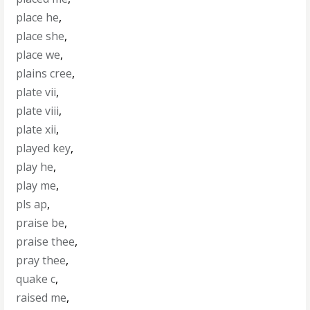
place he
,
place she
,
place we
,
plains cree
,
plate vii
,
plate viii
,
plate xii
,
played key
,
play he
,
play me
,
pls ap
,
praise be
,
praise thee
,
pray thee
,
quake c
,
raised me
,