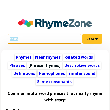
Rhymes
Near rhymes
Related words
Phrases
[Phrase rhymes]
Descriptive words
Definitions
Homophones
Similar sound
Same consonants
Common multi-word phrases that nearly rhyme
with
tasty
: