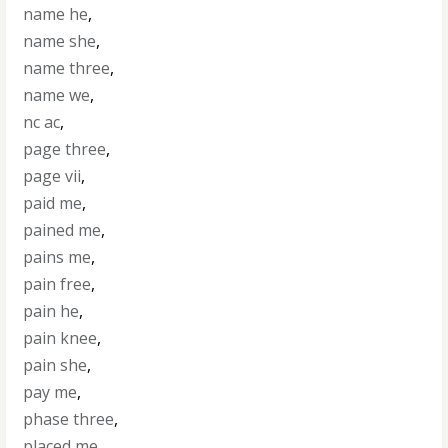
name he
,
name she
,
name three
,
name we
,
nc ac
,
page three
,
page vii
,
paid me
,
pained me
,
pains me
,
pain free
,
pain he
,
pain knee
,
pain she
,
pay me
,
phase three
,
placed me
,