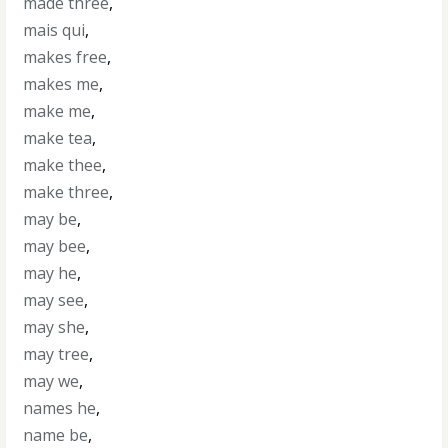
made three
,
mais qui
,
makes free
,
makes me
,
make me
,
make tea
,
make thee
,
make three
,
may be
,
may bee
,
may he
,
may see
,
may she
,
may tree
,
may we
,
names he
,
name be
,