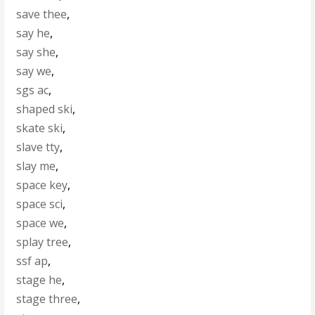
save thee
,
say he
,
say she
,
say we
,
sgs ac
,
shaped ski
,
skate ski
,
slave tty
,
slay me
,
space key
,
space sci
,
space we
,
splay tree
,
ssf ap
,
stage he
,
stage three
,