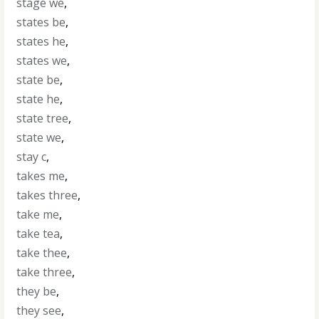
stage we
,
states be
,
states he
,
states we
,
state be
,
state he
,
state tree
,
state we
,
stay c
,
takes me
,
takes three
,
take me
,
take tea
,
take thee
,
take three
,
they be
,
they see
,