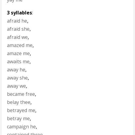
3 syllables
:
afraid he
,
afraid she
,
afraid we
,
amazed me
,
amaze me
,
awaits me
,
away he
,
away she
,
away we
,
became free
,
belay thee
,
betrayed me
,
betray me
,
campaign he
,
contained three
,