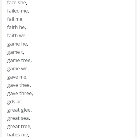
face she
,
failed me
,
fail me
,
faith he
,
faith we
,
game he
,
game t
,
game tree
,
game we
,
gave me
,
gave thee
,
gave three
,
gds ac
,
great glee
,
great sea
,
great tree
,
hates me
,