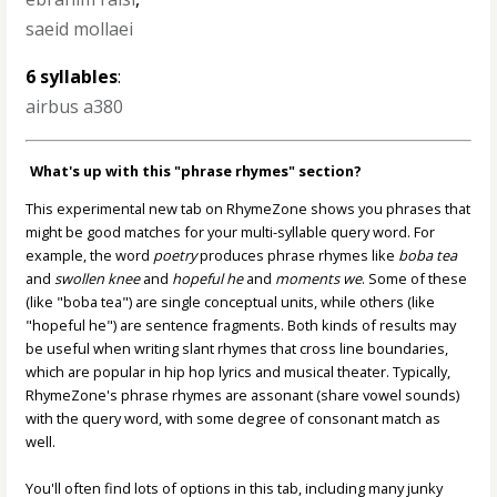
saeid mollaei
6 syllables
:
airbus a380
What's up with this "phrase rhymes" section?
This experimental new tab on RhymeZone shows you phrases that
might be good matches for your multi-syllable query word. For
example, the word
poetry
produces phrase rhymes like
boba tea
and
swollen knee
and
hopeful he
and
moments we
. Some of these
(like "boba tea") are single conceptual units, while others (like
"hopeful he") are sentence fragments. Both kinds of results may
be useful when writing slant rhymes that cross line boundaries,
which are popular in hip hop lyrics and musical theater. Typically,
RhymeZone's phrase rhymes are assonant (share vowel sounds)
with the query word, with some degree of consonant match as
well.
You'll often find lots of options in this tab, including many junky