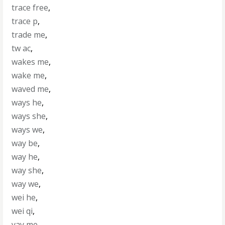
trace free
,
trace p
,
trade me
,
tw ac
,
wakes me
,
wake me
,
waved me
,
ways he
,
ways she
,
ways we
,
way be
,
way he
,
way she
,
way we
,
wei he
,
wei qi
,
yay me