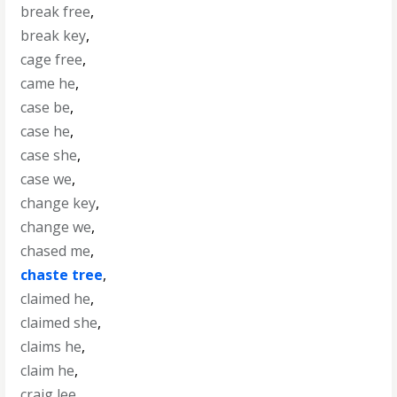
break free
,
break key
,
cage free
,
came he
,
case be
,
case he
,
case she
,
case we
,
change key
,
change we
,
chased me
,
chaste tree
,
claimed he
,
claimed she
,
claims he
,
claim he
,
craig lee
,