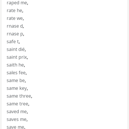
raped me
,
rate he
,
rate we
,
rnase d
,
rnase p
,
safe t
,
saint dié
,
saint prix
,
saith he
,
sales fee
,
same be
,
same key
,
same three
,
same tree
,
saved me
,
saves me
,
save me
,