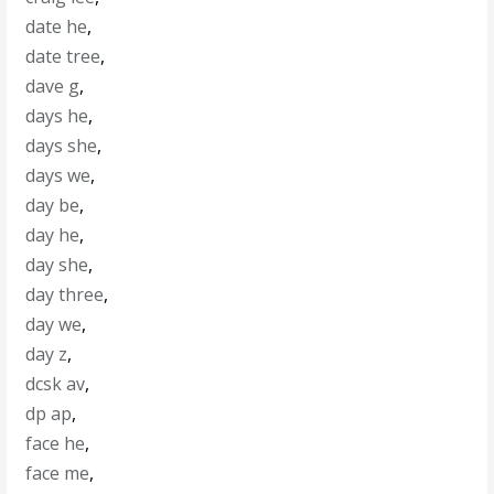
date he
,
date tree
,
dave g
,
days he
,
days she
,
days we
,
day be
,
day he
,
day she
,
day three
,
day we
,
day z
,
dcsk av
,
dp ap
,
face he
,
face me
,