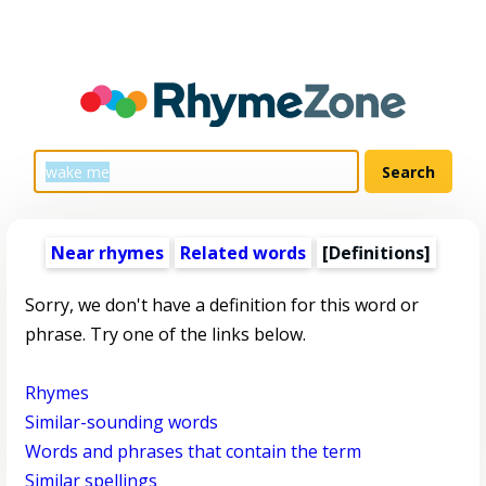
Near rhymes
Related words
[Definitions]
Sorry, we don't have a definition for this word or
phrase. Try one of the links below.
Rhymes
Similar-sounding words
Words and phrases that contain the term
Similar spellings