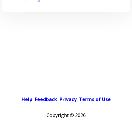
Help
Feedback
Privacy
Terms of Use
Copyright ©
2026