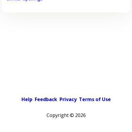
Help
Feedback
Privacy
Terms of Use
Copyright ©
2026