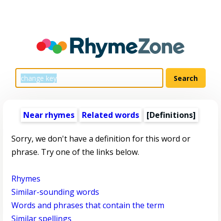
Near rhymes
Related words
[Definitions]
Sorry, we don't have a definition for this word or
phrase. Try one of the links below.
Rhymes
Similar-sounding words
Words and phrases that contain the term
Similar spellings