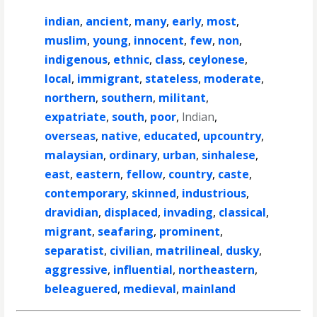
indian
,
ancient
,
many
,
early
,
most
,
muslim
,
young
,
innocent
,
few
,
non
,
indigenous
,
ethnic
,
class
,
ceylonese
,
local
,
immigrant
,
stateless
,
moderate
,
northern
,
southern
,
militant
,
expatriate
,
south
,
poor
,
lndian
,
overseas
,
native
,
educated
,
upcountry
,
malaysian
,
ordinary
,
urban
,
sinhalese
,
east
,
eastern
,
fellow
,
country
,
caste
,
contemporary
,
skinned
,
industrious
,
dravidian
,
displaced
,
invading
,
classical
,
migrant
,
seafaring
,
prominent
,
separatist
,
civilian
,
matrilineal
,
dusky
,
aggressive
,
influential
,
northeastern
,
beleaguered
,
medieval
,
mainland