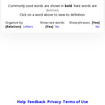
Commonly used words are shown in
bold
. Rare words are
dimmed
.
Click on a word above to view its definition.
Organize by:
Show rare words:
Show phrases:
[Yes]
[Relation]
Letters
[Yes]
No
No
Help
Feedback
Privacy
Terms of Use