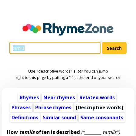
Use "descriptive words" a lot? You can jump
right to this page by putting a "!" at the end of your search
Rhymes
Near rhymes
Related words
Phrases
Phrase rhymes
[
Descriptive words
]
Definitions
Similar sound
Same consonants
How
tamils
often is described
(“________ tamils”)