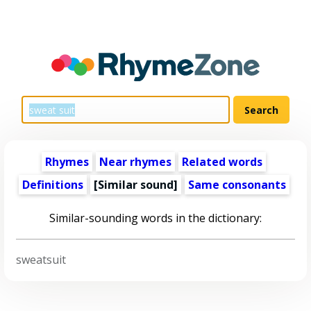
Rhymes
Near rhymes
Related words
Definitions
[Similar sound]
Same consonants
Similar-sounding words in the dictionary:
sweatsuit