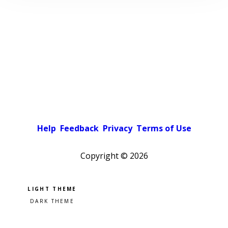
Help
Feedback
Privacy
Terms of Use
Copyright ©
2026
Pick a color scheme
Light theme
Dark theme