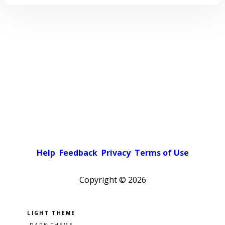
Help
Feedback
Privacy
Terms of Use
Copyright ©
2026
Pick a color scheme
Light theme
Dark theme