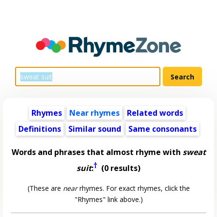
Rhymes
Near rhymes
Related words
Definitions
Similar sound
Same consonants
Words and phrases that almost rhyme with
sweat
†
suit
:
(0 results)
(These are
near
rhymes. For exact rhymes, click the
"Rhymes" link above.)