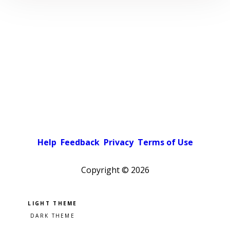
Help
Feedback
Privacy
Terms of Use
Copyright ©
2026
Pick a color scheme
Light theme
Dark theme