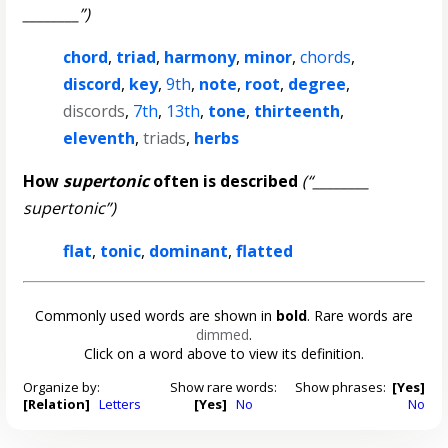
________”)
chord
,
triad
,
harmony
,
minor
,
chords
,
discord
,
key
,
9th
,
note
,
root
,
degree
,
discords
,
7th
,
13th
,
tone
,
thirteenth
,
eleventh
,
triads
,
herbs
How
supertonic
often is described
(“________
supertonic”)
flat
,
tonic
,
dominant
,
flatted
Commonly used words are shown in
bold
. Rare words are
dimmed
.
Click on a word above to view its definition.
Organize by:
Show rare words:
Show phrases:
[Yes]
[Relation]
Letters
[Yes]
No
No