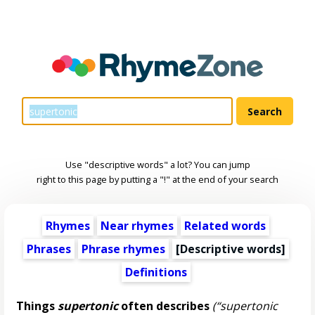
Use "descriptive words" a lot? You can jump
right to this page by putting a "!" at the end of your search
Rhymes
Near rhymes
Related words
Phrases
Phrase rhymes
[
Descriptive words
]
Definitions
Things
supertonic
often describes
(“supertonic