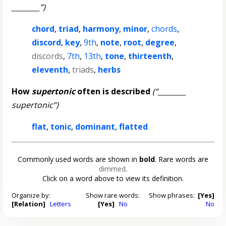
________”)
chord
,
triad
,
harmony
,
minor
,
chords
,
discord
,
key
,
9th
,
note
,
root
,
degree
,
discords
,
7th
,
13th
,
tone
,
thirteenth
,
eleventh
,
triads
,
herbs
How
supertonic
often is described
(“________
supertonic”)
flat
,
tonic
,
dominant
,
flatted
Commonly used words are shown in
bold
. Rare words are
dimmed
.
Click on a word above to view its definition.
Organize by:
Show rare words:
Show phrases:
[Yes]
[Relation]
Letters
[Yes]
No
No