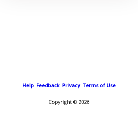
Help
Feedback
Privacy
Terms of Use
Copyright ©
2026
Pick a color scheme
Light theme
Dark theme