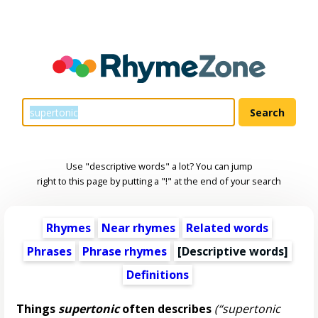
Use "descriptive words" a lot? You can jump
right to this page by putting a "!" at the end of your search
Rhymes
Near rhymes
Related words
Phrases
Phrase rhymes
[
Descriptive words
]
Definitions
Things
supertonic
often describes
(“supertonic