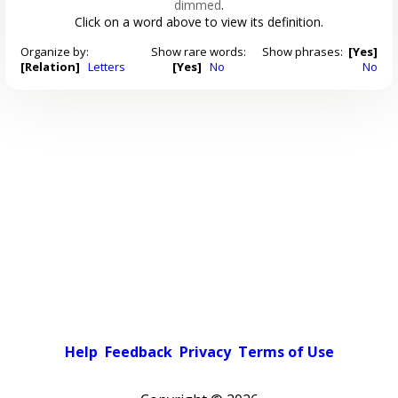
dimmed
.
Click on a word above to view its definition.
Organize by:
Show rare words:
Show phrases:
[Yes]
[Relation]
Letters
[Yes]
No
No
Help
Feedback
Privacy
Terms of Use