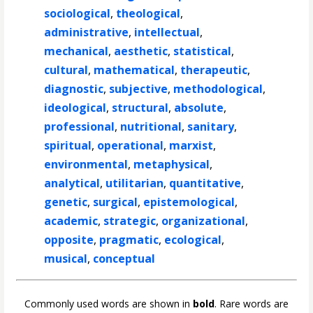
sociological
,
theological
,
administrative
,
intellectual
,
mechanical
,
aesthetic
,
statistical
,
cultural
,
mathematical
,
therapeutic
,
diagnostic
,
subjective
,
methodological
,
ideological
,
structural
,
absolute
,
professional
,
nutritional
,
sanitary
,
spiritual
,
operational
,
marxist
,
environmental
,
metaphysical
,
analytical
,
utilitarian
,
quantitative
,
genetic
,
surgical
,
epistemological
,
academic
,
strategic
,
organizational
,
opposite
,
pragmatic
,
ecological
,
musical
,
conceptual
Commonly used words are shown in
bold
. Rare words are