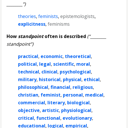
________”)
theories
,
feminists
,
epistemologists
,
explicitness
,
feminisms
How
standpoint
often is described
(“________
standpoint”)
practical
,
economic
,
theoretical
,
political
,
legal
,
scientific
,
moral
,
technical
,
clinical
,
psychological
,
military
,
historical
,
physical
,
ethical
,
philosophical
,
financial
,
religious
,
christian
,
feminist
,
personal
,
medical
,
commercial
,
literary
,
biological
,
objective
,
artistic
,
physiological
,
critical
,
functional
,
evolutionary
,
educational
,
logical
,
empirical
,