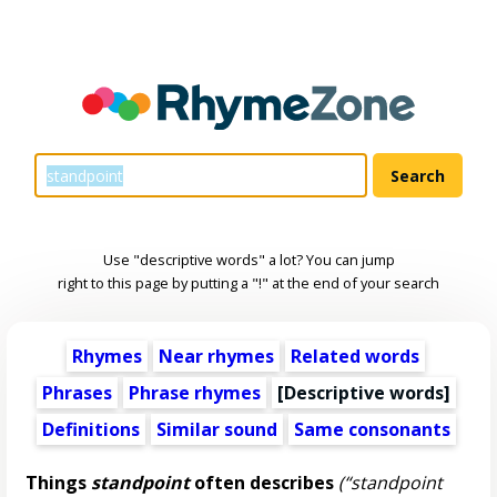
Use "descriptive words" a lot? You can jump
right to this page by putting a "!" at the end of your search
Rhymes
Near rhymes
Related words
Phrases
Phrase rhymes
[
Descriptive words
]
Definitions
Similar sound
Same consonants
Things
standpoint
often describes
(“standpoint