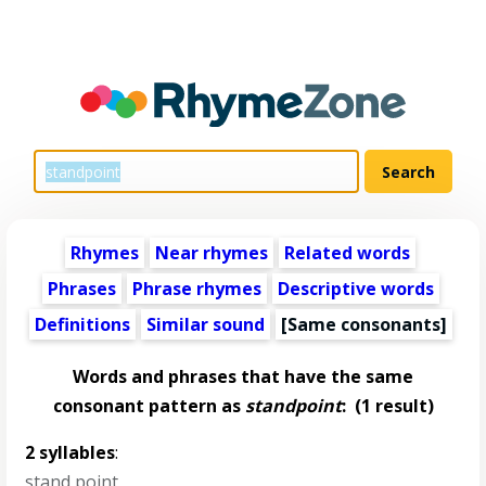
Rhymes
Near rhymes
Related words
Phrases
Phrase rhymes
Descriptive words
Definitions
Similar sound
[Same consonants]
Words and phrases that have the same
consonant pattern as
standpoint
:
(1 result)
2 syllables
:
stand point