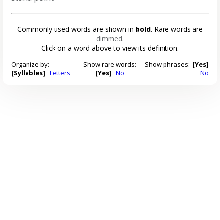
Commonly used words are shown in
bold
. Rare words are
dimmed
.
Click on a word above to view its definition.
Organize by:
Show rare words:
Show phrases:
[Yes]
[Syllables]
Letters
[Yes]
No
No