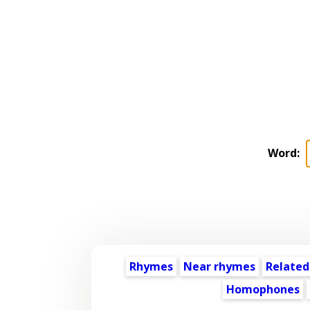
Word:
Rhymes
Near rhymes
Related
Homophones