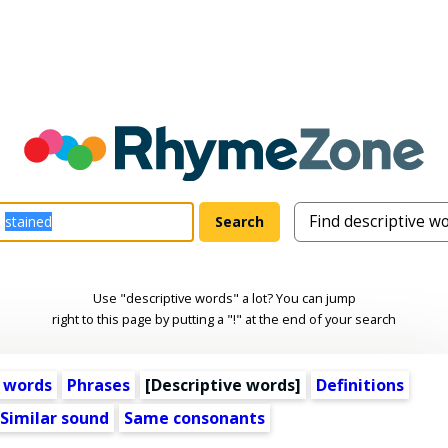
Use "descriptive words" a lot? You can jump
right to this page by putting a "!" at the end of your search
 words
Phrases
[
Descriptive words
]
Definitions
Similar sound
Same consonants