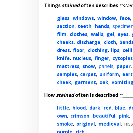
Things
stained
often describes
(“stai
glass
,
windows
,
window
,
face
,
section
,
teeth
,
hands
,
specime
film
,
clothes
,
walls
,
gel
,
eyes
,
cheeks
,
discharge
,
cloth
,
band
dress
,
floor
,
clothing
,
lips
,
ceil
knife
,
nucleus
,
finger
,
cytopla
mattress
,
snow
,
panels
,
paper
,
samples
,
carpet
,
uniform
,
eart
cheek
,
garment
,
oak
,
vomitin
How
stained
often is described
(“____
little
,
blood
,
dark
,
red
,
blue
,
d
own
,
crimson
,
beautiful
,
pink
,
smoke
,
original
,
medieval
,
niss
purple
,
rich