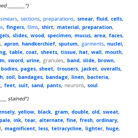
ned ________”)
smears
,
sections
,
preparations
,
smear
,
fluid
,
cells
,
ns
,
fingers
,
films
,
shirt
,
material
,
preparation
,
gels
,
slides
,
wood
,
specimen
,
mucus
,
area
,
faces
,
s
,
apron
,
handkerchief
,
sputum
,
garments
,
nuclei
,
ing
,
table
,
coat
,
sheets
,
tissue
,
hat
,
wall
,
mouth
,
sm
,
sword
,
urine
,
granules
,
band
,
slide
,
brown
,
bodies
,
pages
,
sheet
,
trousers
,
jacket
,
overalls
,
h
,
soil
,
bandages
,
bandage
,
linen
,
bacteria
,
g
,
feet
,
suit
,
sand
,
pants
,
neurons
,
soul
____ stained”)
ensely
,
yellow
,
black
,
gram
,
double
,
old
,
sweat
,
pale
,
ink
,
tear
,
alternate
,
fine
,
fresh
,
ordinary
,
l
,
magnificent
,
less
,
tetracycline
,
lighter
,
huge
,